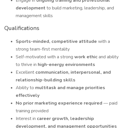
Engage in
ongoing training and professional
development
to build marketing, leadership, and
management skills
Qualifications
Sports-minded, competitive attitude
with a
strong team-first mentality
Self-motivated with a strong
work ethic
and ability
to thrive in
high-energy environments
Excellent
communication, interpersonal, and
relationship-building skills
Ability to
multitask and manage priorities
effectively
No prior marketing experience required
— paid
training provided
Interest in
career growth, leadership
development, and management opportunities