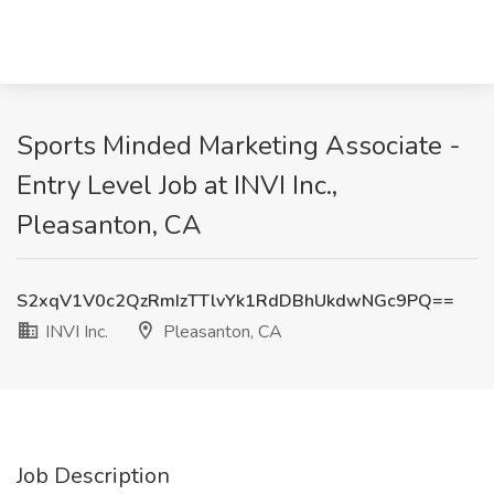
Sports Minded Marketing Associate -
Entry Level Job at INVI Inc.,
Pleasanton, CA
S2xqV1V0c2QzRmIzTTlvYk1RdDBhUkdwNGc9PQ==
INVI Inc.
Pleasanton, CA
Job Description