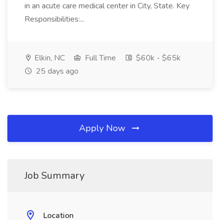
in an acute care medical center in City, State. Key
Responsibilities:...
Elkin, NC
Full Time
$60k - $65k
25 days ago
Apply Now
Job Summary
Location