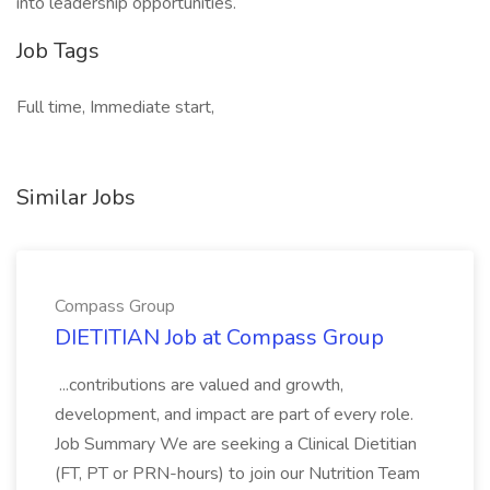
into leadership opportunities.
Job Tags
Full time, Immediate start,
Similar Jobs
Compass Group
DIETITIAN Job at Compass Group
...contributions are valued and growth,
development, and impact are part of every role.
Job Summary We are seeking a Clinical Dietitian
(FT, PT or PRN-hours) to join our Nutrition Team