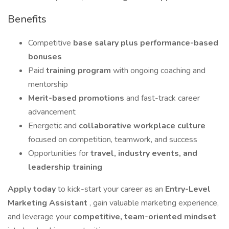
Benefits
Competitive
base salary plus performance-based
bonuses
Paid
training program
with ongoing coaching and
mentorship
Merit-based promotions
and fast-track career
advancement
Energetic and
collaborative workplace culture
focused on competition, teamwork, and success
Opportunities for
travel, industry events, and
leadership training
Apply today
to kick-start your career as an
Entry-Level
Marketing Assistant
, gain valuable marketing experience,
and leverage your
competitive, team-oriented mindset