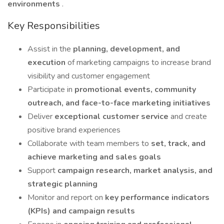
environments
.
Key Responsibilities
Assist in the
planning, development, and
execution
of marketing campaigns to increase brand
visibility and customer engagement
Participate in
promotional events, community
outreach, and face-to-face marketing initiatives
Deliver
exceptional customer service
and create
positive brand experiences
Collaborate with team members to
set, track, and
achieve marketing and sales goals
Support
campaign research, market analysis, and
strategic planning
Monitor and report on
key performance indicators
(KPIs) and campaign results