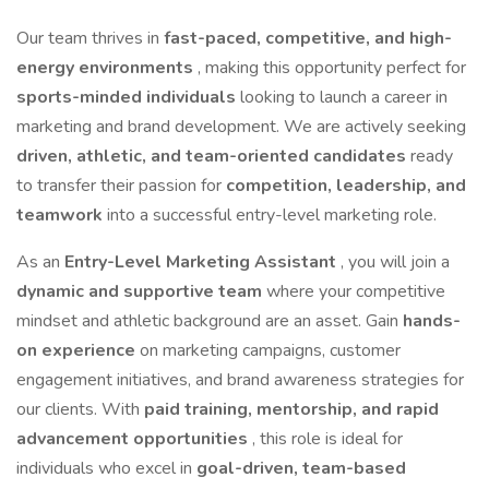
Our team thrives in
fast-paced, competitive, and high-
energy environments
, making this opportunity perfect for
sports-minded individuals
looking to launch a career in
marketing and brand development. We are actively seeking
driven, athletic, and team-oriented candidates
ready
to transfer their passion for
competition, leadership, and
teamwork
into a successful entry-level marketing role.
As an
Entry-Level Marketing Assistant
, you will join a
dynamic and supportive team
where your competitive
mindset and athletic background are an asset. Gain
hands-
on experience
on marketing campaigns, customer
engagement initiatives, and brand awareness strategies for
our clients. With
paid training, mentorship, and rapid
advancement opportunities
, this role is ideal for
individuals who excel in
goal-driven, team-based