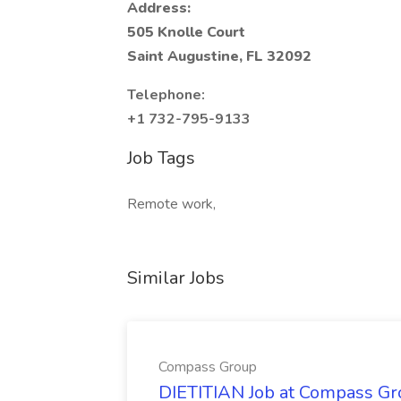
Address:
505 Knolle Court
Saint Augustine, FL 32092
Telephone:
+1 732-795-9133
Job Tags
Remote work,
Similar Jobs
Compass Group
DIETITIAN Job at Compass Gr