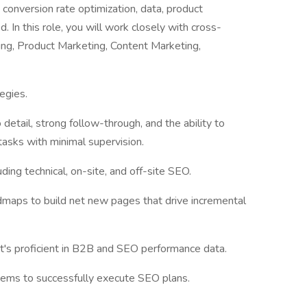
 conversion rate optimization, data, product
 In this role, you will work closely with cross-
ting, Product Marketing, Content Marketing,
egies.
 detail, strong follow-through, and the ability to
asks with minimal supervision.
uding technical, on-site, and off-site SEO.
admaps to build net new pages that drive incremental
at's proficient in B2B and SEO performance data.
stems to successfully execute SEO plans.