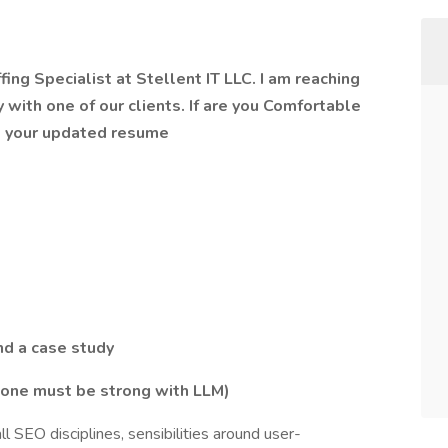
ing Specialist at Stellent IT LLC. I am reaching
y with one of our clients. If are you Comfortable
e your updated resume
nd a case study
 one must be strong with LLM)
ll SEO disciplines, sensibilities around user-