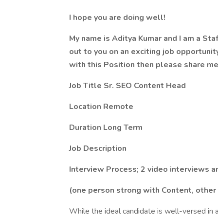
I hope you are doing well!
My name is Aditya Kumar and I am a Staff
out to you on an exciting job opportunit
with this Position then please share m
Job Title Sr. SEO Content Head
Location Remote
Duration Long Term
Job Description
Interview Process; 2 video interviews a
(one person strong with Content, other
While the ideal candidate is well-versed in a