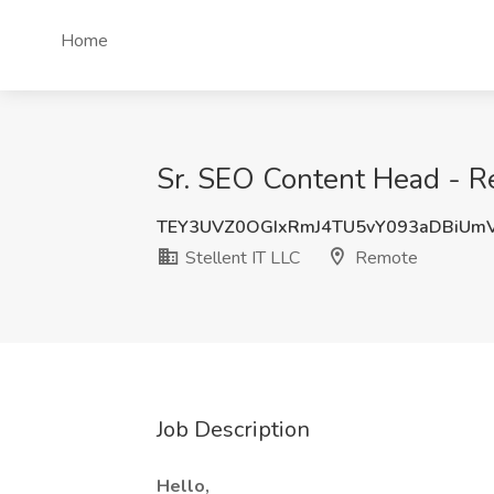
Home
Sr. SEO Content Head - Re
TEY3UVZ0OGIxRmJ4TU5vY093aDBiUm
Stellent IT LLC
Remote
Job Description
Hello,