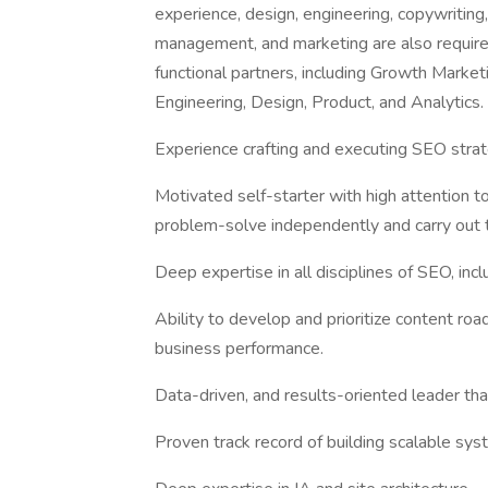
experience, design, engineering, copywriting,
management, and marketing are also required.
functional partners, including Growth Marke
Engineering, Design, Product, and Analytics.
Experience crafting and executing SEO strat
Motivated self-starter with high attention to
problem-solve independently and carry out t
Deep expertise in all disciplines of SEO, incl
Ability to develop and prioritize content ro
business performance.
Data-driven, and results-oriented leader th
Proven track record of building scalable sy