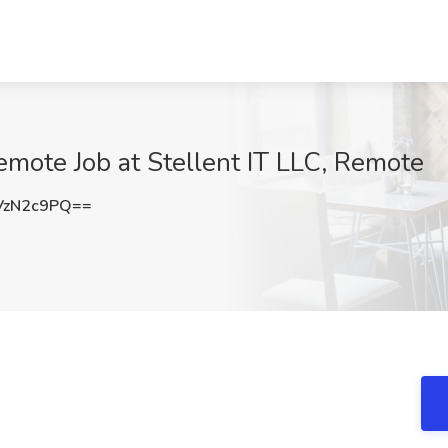
mote Job at Stellent IT LLC, Remote
VzN2c9PQ==