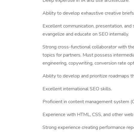
Deep expertise in IA and site architecture.
Ability to develop exhaustive creative briefs
Excellent communication, presentation, and so
evangelize and educate on SEO internally.
Strong cross-functional collaborator with the
topics for partners. Must possess intermediat
engineering, copywriting, conversion rate o
Ability to develop and prioritize roadmaps t
Excellent international SEO skills.
Proficient in content management system (CM
Experience with HTML, CSS, and other we
Strong experience creating performance rep