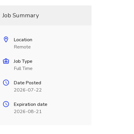
Job Summary
Location
Remote
Job Type
Full Time
Date Posted
2026-07-22
Expiration date
2026-08-21