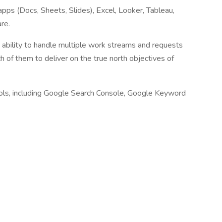
apps (Docs, Sheets, Slides), Excel, Looker, Tableau,
re.
ability to handle multiple work streams and requests
h of them to deliver on the true north objectives of
ools, including Google Search Console, Google Keyword