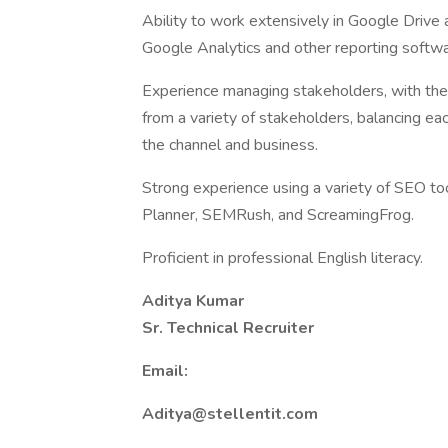
Ability to work extensively in Google Drive 
Google Analytics and other reporting softwa
Experience managing stakeholders, with the 
from a variety of stakeholders, balancing eac
the channel and business.
Strong experience using a variety of SEO t
Planner, SEMRush, and ScreamingFrog.
Proficient in professional English literacy.
Aditya Kumar
Sr. Technical Recruiter
Email:
Aditya@stellentit.com