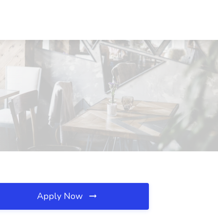
Apply Now