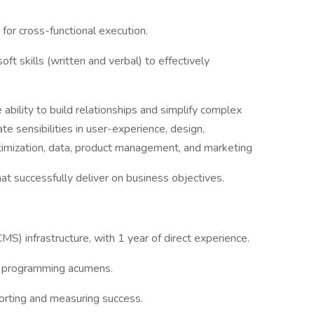
 for cross-functional execution.
ft skills (written and verbal) to effectively
 ability to build relationships and simplify complex
e sensibilities in user-experience, design,
ptimization, data, product management, and marketing
hat successfully deliver on business objectives.
S) infrastructure, with 1 year of direct experience.
b programming acumens.
orting and measuring success.