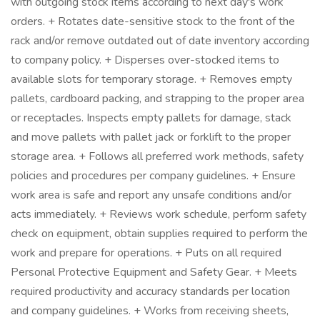
with outgoing stock items according to next day's work
orders. + Rotates date-sensitive stock to the front of the
rack and/or remove outdated out of date inventory according
to company policy. + Disperses over-stocked items to
available slots for temporary storage. + Removes empty
pallets, cardboard packing, and strapping to the proper area
or receptacles. Inspects empty pallets for damage, stack
and move pallets with pallet jack or forklift to the proper
storage area. + Follows all preferred work methods, safety
policies and procedures per company guidelines. + Ensure
work area is safe and report any unsafe conditions and/or
acts immediately. + Reviews work schedule, perform safety
check on equipment, obtain supplies required to perform the
work and prepare for operations. + Puts on all required
Personal Protective Equipment and Safety Gear. + Meets
required productivity and accuracy standards per location
and company guidelines. + Works from receiving sheets,