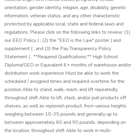
orientation, gender identity, religion, age, disability, genetic
information, veteran status, and any other characteristic
protected by applicable local, state and federal laws and
regulations. Please click on the following links to review: (1)
our EEO Policy ( ; (2) the "EEO is the Law" poster ( and
supplement ( ; and (3) the Pay Transparency Policy
Statement ( . **Required Qualifications:** High School
Diploma/GED or Equivalent 6+ months of warehouse and/or
distribution work experience Must be able to work the
scheduled / assigned times and required overtime for the
position Able to stand, walk, reach, and lift repeatedly
throughout shift Able to lift, stack, and/or pull products off
shelves, as well as replenish product, from various heights
weighing between 10-35 pounds and generally up to
between approximately 60 and 90 pounds, depending on
the location, throughout shift Able to work in multi-