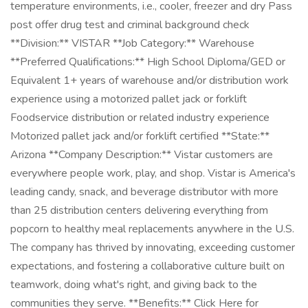
temperature environments, i.e., cooler, freezer and dry Pass
post offer drug test and criminal background check
**Division:** VISTAR **Job Category:** Warehouse
**Preferred Qualifications:** High School Diploma/GED or
Equivalent 1+ years of warehouse and/or distribution work
experience using a motorized pallet jack or forklift
Foodservice distribution or related industry experience
Motorized pallet jack and/or forklift certified **State:**
Arizona **Company Description:** Vistar customers are
everywhere people work, play, and shop. Vistar is America's
leading candy, snack, and beverage distributor with more
than 25 distribution centers delivering everything from
popcorn to healthy meal replacements anywhere in the U.S.
The company has thrived by innovating, exceeding customer
expectations, and fostering a collaborative culture built on
teamwork, doing what's right, and giving back to the
communities they serve. **Benefits:** Click Here for