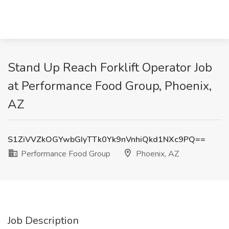
Stand Up Reach Forklift Operator Job
at Performance Food Group, Phoenix,
AZ
S1ZiVVZkOGYwbGIyTTk0Yk9nVnhiQkd1NXc9PQ==
Performance Food Group
Phoenix, AZ
Job Description