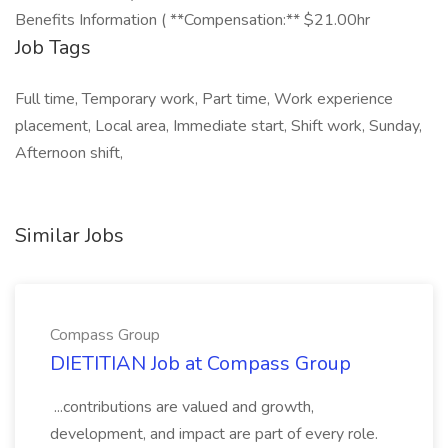
Benefits Information ( **Compensation:** $21.00hr
Job Tags
Full time, Temporary work, Part time, Work experience
placement, Local area, Immediate start, Shift work, Sunday,
Afternoon shift,
Similar Jobs
Compass Group
DIETITIAN Job at Compass Group
...contributions are valued and growth,
development, and impact are part of every role.