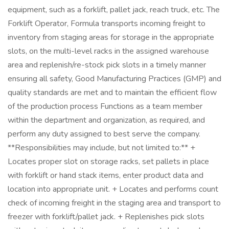
equipment, such as a forklift, pallet jack, reach truck, etc. The
Forklift Operator, Formula transports incoming freight to
inventory from staging areas for storage in the appropriate
slots, on the multi-level racks in the assigned warehouse
area and replenish/re-stock pick slots in a timely manner
ensuring all safety, Good Manufacturing Practices (GMP) and
quality standards are met and to maintain the efficient flow
of the production process Functions as a team member
within the department and organization, as required, and
perform any duty assigned to best serve the company.
**Responsibilities may include, but not limited to:** +
Locates proper slot on storage racks, set pallets in place
with forklift or hand stack items, enter product data and
location into appropriate unit. + Locates and performs count
check of incoming freight in the staging area and transport to
freezer with forklift/pallet jack. + Replenishes pick slots