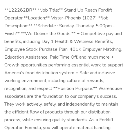
**122282BR** **Job Title:** Stand Up Reach Forklift
Operator **Location:** Vistar-Phoenix (1027) **Job
Description:** **Schedule : Sunday-Thursday, 5:00pm -
Finish** **We Deliver the Goods:** + Competitive pay and
benefits, including Day 1 Health & Wellness Benefits,
Employee Stock Purchase Plan, 401K Employer Matching,
Education Assistance, Paid Time Off, and much more +
Growth opportunities performing essential work to support
America's food distribution system + Safe and inclusive
working environment, including culture of rewards,
recognition, and respect **Position Purpose:** Warehouse
associates are the foundation to our company's success.
They work actively, safely, and independently to maintain
the efficient flow of products through our distribution
process, while ensuring quality standards. As a Forklift
Operator, Formula, you will operate material handling