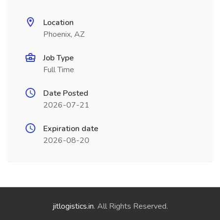
Location
Phoenix, AZ
Job Type
Full Time
Date Posted
2026-07-21
Expiration date
2026-08-20
jitlogistics.in
. All Rights Reserved.