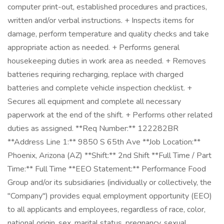
computer print-out, established procedures and practices,
written and/or verbal instructions. + Inspects items for
damage, perform temperature and quality checks and take
appropriate action as needed. + Performs general
housekeeping duties in work area as needed. + Removes
batteries requiring recharging, replace with charged
batteries and complete vehicle inspection checklist. +
Secures all equipment and complete all necessary
paperwork at the end of the shift. + Performs other related
duties as assigned. **Req Number:** 122282BR
**Address Line 1:** 9850 S 65th Ave **Job Location:**
Phoenix, Arizona (AZ) **Shift:** 2nd Shift **Full Time / Part
Time:** Full Time **EEO Statement:** Performance Food
Group and/or its subsidiaries (individually or collectively, the
"Company") provides equal employment opportunity (EEO)
to all applicants and employees, regardless of race, color,
national origin, sex, marital status, pregnancy, sexual