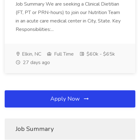
Job Summary We are seeking a Clinical Dietitian
(FT, PT or PRN-hours) to join our Nutrition Team
in an acute care medical center in City, State. Key
Responsibilities:...
Elkin, NC
Full Time
$60k - $65k
27 days ago
Apply Now
Job Summary