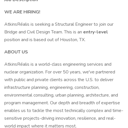
WE ARE HIRING!
AtkinsRéalis is seeking a Structural Engineer to join our
Bridge and Civil Design Team. This is an
entry-level
position and is based out of Houston, TX.
ABOUT US
AtkinsRéalis is a world-class engineering services and
nuclear organization. For over 50 years, we've partnered
with public and private clients across the U.S. to deliver
infrastructure planning, engineering, construction,
environmental consulting, urban planning, architecture, and
program management. Our depth and breadth of expertise
enables us to tackle the most technically complex and time-
sensitive projects-driving innovation, resilience, and real-
world impact where it matters most.