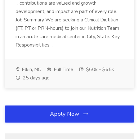
...contributions are valued and growth,
development, and impact are part of every role.
Job Summary We are seeking a Clinical Dietitian
(FT, PT or PRN-hours) to join our Nutrition Team
in an acute care medical center in City, State. Key
Responsibilities:...
Elkin, NC
Full Time
$60k - $65k
25 days ago
Apply Now