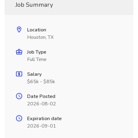
Job Summary
Location
Houston, TX
Job Type
Full Time
Salary
$65k - $85k
Date Posted
2026-08-02
Expiration date
2026-09-01