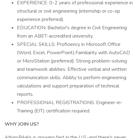
EXPERIENCE: 0-2 years of professional experience in
structural or civil engineering (internship or co-op
experience preferred).
EDUCATION: Bachelor's degree in Civil Engineering
from an ABET-accredited university.
SPECIAL SKILLS: Proficiency in Microsoft Office
(Word, Excel, PowerPoint).Familiarity with AutoCAD
or MicroStation (preferred). Strong problem-solving
and teamwork abilities. Effective verbal and written
communication skills. Ability to perform engineering
calculations and support preparation of technical
reports.
PROFESSIONAL REGISTRATIONS: Engineer-in-
Training (EIT) certification required.
WHY JOIN US?
AtkinsRéalis is growing fast in the U.S.-and there's never