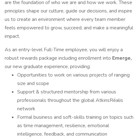
are the foundation of who we are and how we work. These
principles shape our culture, guide our decisions, and inspire
us to create an environment where every team member
feels empowered to grow, succeed, and make a meaningful
impact.
As an entry-level Full-Time employee, you will enjoy a
robust rewards package including enrollment into
Emerge,
our new graduate experience, providing:
Opportunities to work on various projects of ranging
size and scope
Support & structured mentorship from various
professionals throughout the global AtkinsRéalis
network
Formal business and soft-skills training on topics such
as time management, resilience, emotional
intelligence, feedback, and communication