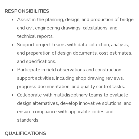
RESPONSIBILITIES
Assist in the planning, design, and production of bridge
and civil engineering drawings, calculations, and
technical reports.
Support project teams with data collection, analysis,
and preparation of design documents, cost estimates,
and specifications.
Participate in field observations and construction
support activities, including shop drawing reviews,
progress documentation, and quality control tasks.
Collaborate with multidisciplinary teams to evaluate
design alternatives, develop innovative solutions, and
ensure compliance with applicable codes and
standards.
QUALIFICATIONS