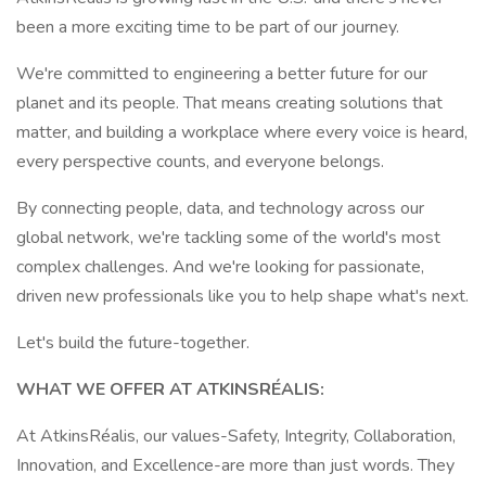
been a more exciting time to be part of our journey.
We're committed to engineering a better future for our
planet and its people. That means creating solutions that
matter, and building a workplace where every voice is heard,
every perspective counts, and everyone belongs.
By connecting people, data, and technology across our
global network, we're tackling some of the world's most
complex challenges. And we're looking for passionate,
driven new professionals like you to help shape what's next.
Let's build the future-together.
WHAT WE OFFER AT ATKINSRÉALIS:
At AtkinsRéalis, our values-Safety, Integrity, Collaboration,
Innovation, and Excellence-are more than just words. They