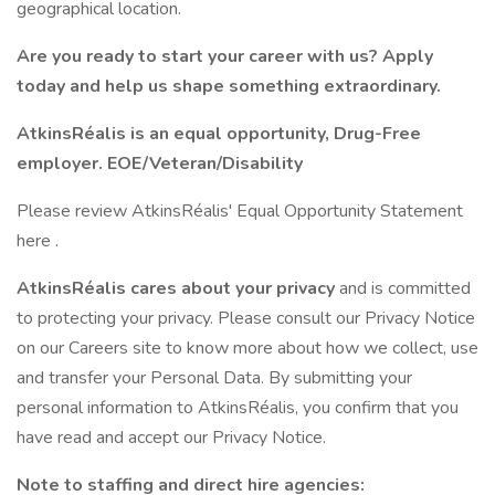
geographical location.
Are you ready to start your career with us? Apply
today and help us shape something extraordinary.
AtkinsRéalis is an equal opportunity, Drug-Free
employer. EOE/Veteran/Disability
Please review AtkinsRéalis' Equal Opportunity Statement
here .
AtkinsRéalis cares about your privacy
and is committed
to protecting your privacy. Please consult our Privacy Notice
on our Careers site to know more about how we collect, use
and transfer your Personal Data. By submitting your
personal information to AtkinsRéalis, you confirm that you
have read and accept our Privacy Notice.
Note to staffing and direct hire agencies: