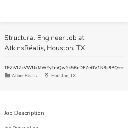
Structural Engineer Job at
AtkinsRéalis, Houston, TX
TEZiVlZkVWUxMWYyTmQwYk5BeDFZeGV1N3c9PQ==
AtkinsRéalis
Houston, TX
Job Description
Job Description