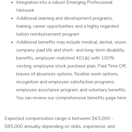
Integration into a robust Emerging Professional
Network
Additional learning and development programs,
training, career opportunities and a highly regarded
tuition reimbursement program
Additional benefits may include medical, dental, vision,
company-paid life and short- and long-term disability
benefits, employer-matched 401(k) with 100%
vesting, employee stock purchase plan, Paid Time Off,
leaves of absences options, flexible work options,
recognition and employee satisfaction programs,
employee assistance program, and voluntary benefits.
You can review our comprehensive benefits page here
.
Expected compensation range is between $65,000 -
$85,000 annually depending on skills, experience, and