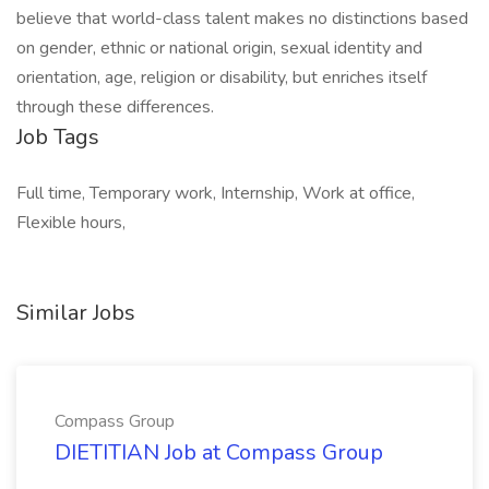
believe that world-class talent makes no distinctions based
on gender, ethnic or national origin, sexual identity and
orientation, age, religion or disability, but enriches itself
through these differences.
Job Tags
Full time, Temporary work, Internship, Work at office,
Flexible hours,
Similar Jobs
Compass Group
DIETITIAN Job at Compass Group