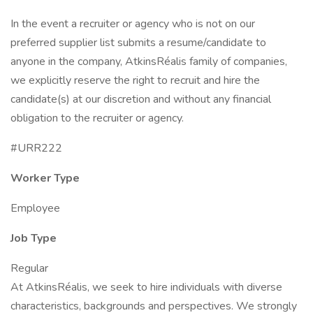
In the event a recruiter or agency who is not on our
preferred supplier list submits a resume/candidate to
anyone in the company, AtkinsRéalis family of companies,
we explicitly reserve the right to recruit and hire the
candidate(s) at our discretion and without any financial
obligation to the recruiter or agency.
#URR222
Worker Type
Employee
Job Type
Regular
At AtkinsRéalis, we seek to hire individuals with diverse
characteristics, backgrounds and perspectives. We strongly