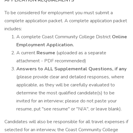
APPLICATION REQUIREMENTS
To be considered for employment you must submit a
complete application packet. A complete application packet
includes:
A complete Coast Community College District
Online
Employment Application.
A current
Resume
(uploaded as a separate
attachment - PDF recommended)
Answers to ALL Supplemental Questions, if any
(please provide clear and detailed responses, where
applicable, as they will be carefully evaluated to
determine the most qualified candidate(s) to be
invited for an interview; please do not paste your
resume, put "see resume" or "N/A", or leave blank).
Candidates will also be responsible for all travel expenses if
selected for an interview, the Coast Community College