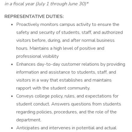
in a fiscal year (July 1 through June 30)*
REPRESENTATIVE DUTIES:
Proactively monitors campus activity to ensure the
safety and security of students, staff, and authorized
visitors before, during, and after normal business
hours. Maintains a high level of positive and
professional visibility
Enhances day-to-day customer relations by providing
information and assistance to students, staff, and
visitors in a way that establishes and maintains
rapport with the student community.
Conveys college policy, rules, and expectations for
student conduct. Answers questions from students
regarding policies, procedures, and the role of the
department.
Anticipates and intervenes in potential and actual