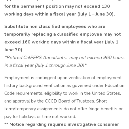
for the permanent position may not exceed 130
working days within a fiscal year (July 1 – June 30).
Substitute non classified employees who are
temporarily replacing a classified employee may not
exceed 160 working days within a fiscal year (July 1 –
June 30).
*Retired CalPERS Annuitants: may not exceed 960 hours
in a fiscal year (July 1 through June 30)*
Employment is contingent upon verification of employment
history, background verification as governed under Education
Code requirements, eligibility to work in the United States,
and approval by the CCCD Board of Trustees. Short
term/temporary assignments do not offer fringe benefits or
pay for holidays or time not worked.
**
Notice regarding required investigative consumer