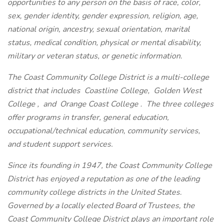
opportunities to any person on the basis of race, color,
sex, gender identity, gender expression, religion, age,
national origin, ancestry, sexual orientation, marital
status, medical condition, physical or mental disability,
military or veteran status, or genetic information.
The Coast Community College District is a multi-college
district that includes
Coastline College,
Golden West
College
,
and
Orange Coast College
. The three colleges
offer programs in transfer, general education,
occupational/technical education, community services,
and student support services.
Since its founding in 1947, the Coast Community College
District has enjoyed a reputation as one of the leading
community college districts in the United States.
Governed by a locally elected Board of Trustees, the
Coast Community College District plays an important role