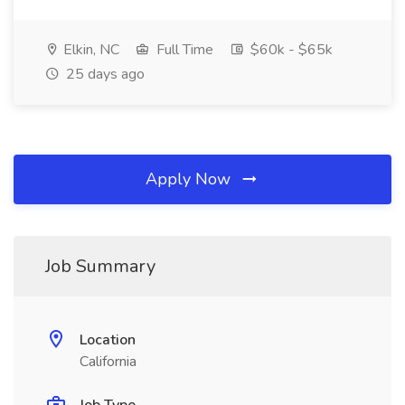
Elkin, NC
Full Time
$60k - $65k
25 days ago
Apply Now
Job Summary
Location
California