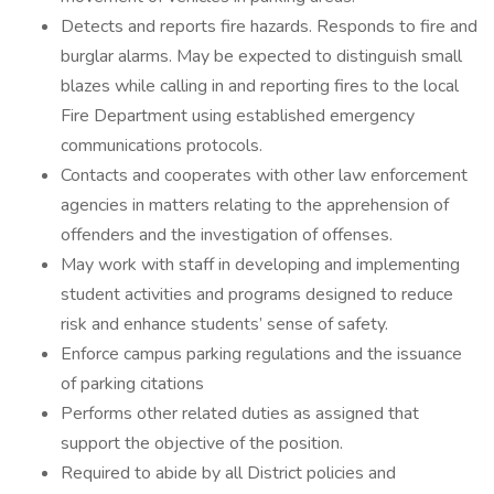
Detects and reports fire hazards. Responds to fire and
burglar alarms. May be expected to distinguish small
blazes while calling in and reporting fires to the local
Fire Department using established emergency
communications protocols.
Contacts and cooperates with other law enforcement
agencies in matters relating to the apprehension of
offenders and the investigation of offenses.
May work with staff in developing and implementing
student activities and programs designed to reduce
risk and enhance students’ sense of safety.
Enforce campus parking regulations and the issuance
of parking citations
Performs other related duties as assigned that
support the objective of the position.
Required to abide by all District policies and