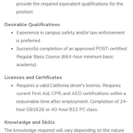
provide the required equivalent qualifications for the
position.
Desirable Qualifications
Experience in campus safety and/or law enforcement
is preferred.
Successful completion of an approved POST-certified
Regular Basic Course (664-hour minimum basic
academy).
Licenses and Certificates
Requires a valid California driver's license. Requires
current First Aid, CPR, and AED certifications within a
reasonable time after employment. Completion of 24-
hour SB1626 or 40-hour 832 PC class.
Knowledge and Skills
The knowledge required will vary depending on the nature