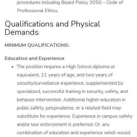
procedures including Board Policy 3050 – Code of
Professional Ethics.
Qualifications and Physical
Demands
MINIMUM QUALIFICATIONS:
Education and Experience
The position requires a High School diploma or
equivalent, 21 years of age, and two years of
security/surveillance experience, supplemented by
specialized, successful training in security, safety, and
behavior intervention. Additional higher education in
public safety, jurisprudence, or a related field may
substitute for experience. Experience in campus safety
and/or law enforcement is preferred. Or, any
combination of education and experience which would