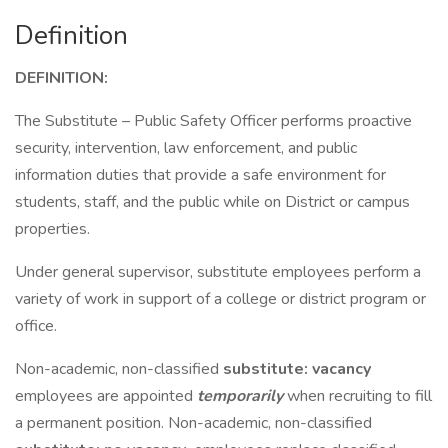
Definition
DEFINITION:
The Substitute – Public Safety Officer performs proactive
security, intervention, law enforcement, and public
information duties that provide a safe environment for
students, staff, and the public while on District or campus
properties.
Under general supervisor, substitute employees perform a
variety of work in support of a college or district program or
office.
Non-academic, non-classified
substitute: vacancy
employees are appointed
temporarily
when recruiting to fill
a permanent position. Non-academic, non-classified