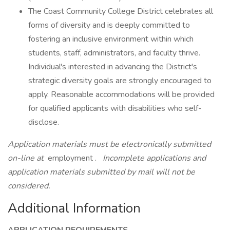
The Coast Community College District celebrates all
forms of diversity and is deeply committed to
fostering an inclusive environment within which
students, staff, administrators, and faculty thrive.
Individual's interested in advancing the District's
strategic diversity goals are strongly encouraged to
apply. Reasonable accommodations will be provided
for qualified applicants with disabilities who self-
disclose.
Application materials must be electronically submitted
on-line at
employment .
Incomplete applications and
application materials submitted by mail will not be
considered.
Additional Information