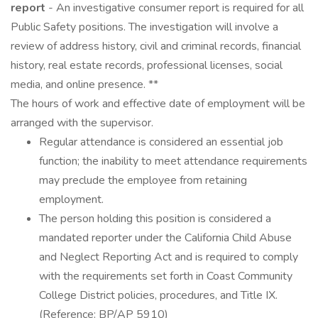
report
- An investigative consumer report is required for all
Public Safety positions. The investigation will involve a
review of address history, civil and criminal records, financial
history, real estate records, professional licenses, social
media, and online presence. **
The hours of work and effective date of employment will be
arranged with the supervisor.
Regular attendance is considered an essential job
function; the inability to meet attendance requirements
may preclude the employee from retaining
employment.
The person holding this position is considered a
mandated reporter under the California Child Abuse
and Neglect Reporting Act and is required to comply
with the requirements set forth in Coast Community
College District policies, procedures, and Title IX.
(Reference: BP/AP 5910)