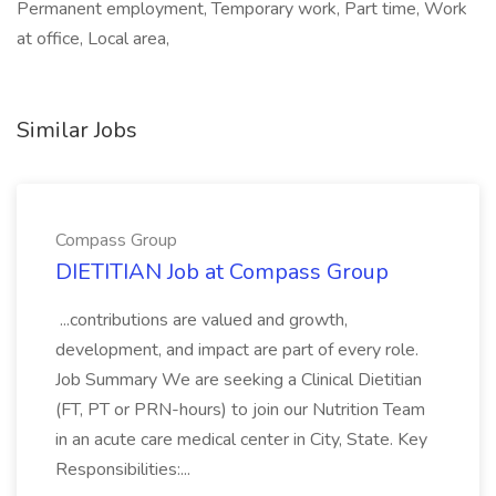
Permanent employment, Temporary work, Part time, Work
at office, Local area,
Similar Jobs
Compass Group
DIETITIAN Job at Compass Group
...contributions are valued and growth,
development, and impact are part of every role.
Job Summary We are seeking a Clinical Dietitian
(FT, PT or PRN-hours) to join our Nutrition Team
in an acute care medical center in City, State. Key
Responsibilities:...