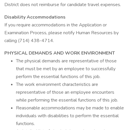
District does not reimburse for candidate travel expenses.
Disability Accommodations
If you require accommodations in the Application or
Examination Process, please notify Human Resources by
calling (714) 438-4714.
PHYSICAL DEMANDS AND WORK ENVIRONMENT
The physical demands are representative of those
that must be met by an employee to successfully
perform the essential functions of this job.
The work environment characteristics are
representative of those an employee encounters
while performing the essential functions of this job.
Reasonable accommodations may be made to enable
individuals with disabilities to perform the essential
functions.