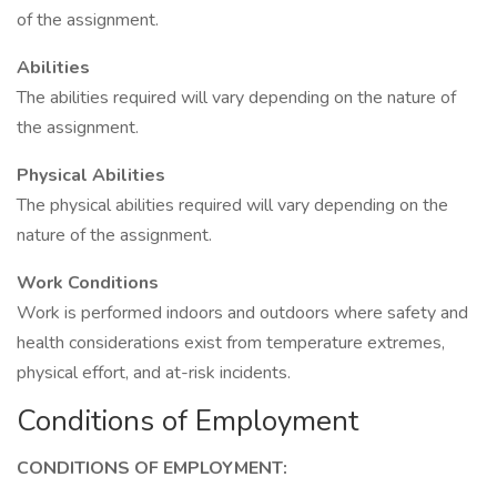
of the assignment.
Abilities
The abilities required will vary depending on the nature of
the assignment.
Physical Abilities
The physical abilities required will vary depending on the
nature of the assignment.
Work Conditions
Work is performed indoors and outdoors where safety and
health considerations exist from temperature extremes,
physical effort, and at-risk incidents.
Conditions of Employment
CONDITIONS OF EMPLOYMENT: