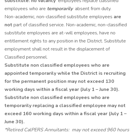
substitute: no vacancy
employees replace classified
employees who are
temporarily
absent from duty.
Non-academic, non-classified substitute employees
are
not
part of classified service. Non-academic, non-classified
substitute employees are at-will employees, have no
entitlement rights to any position in the District. Substitute
employment shall not result in the displacement of
Classified personnel.
Substitute non classified employees who are
appointed temporarily while the District is recruiting
for the permanent position may not exceed 130
working days within a fiscal year (July 1 – June 30).
Substitute non classified employees who are
temporarily replacing a classified employee may not
exceed 160 working days within a fiscal year (July 1 –
June 30).
*Retired CalPERS Annuitants: may not exceed 960 hours