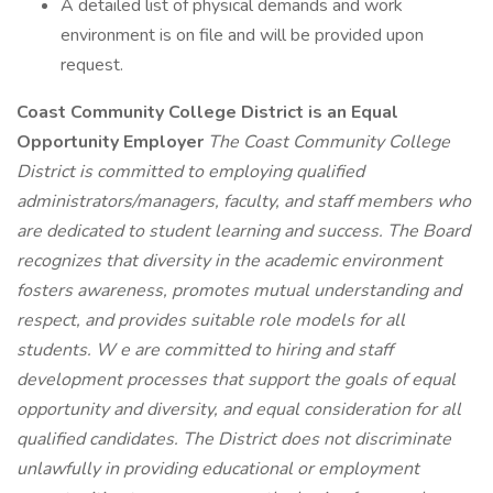
A detailed list of physical demands and work
environment is on file and will be provided upon
request.
Coast Community College District is an Equal
Opportunity Employer
The Coast Community College
District is committed to employing qualified
administrators/managers, faculty, and staff members who
are dedicated to student learning and success. The Board
recognizes that diversity in the academic environment
fosters awareness, promotes mutual understanding and
respect, and provides suitable role models for all
students. W
e are committed to hiring and staff
development processes that support the goals of equal
opportunity and diversity, and equal consideration for all
qualified candidates. The District does not discriminate
unlawfully in providing educational or employment