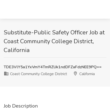
Substitute-Public Safety Officer Job at
Coast Community College District,
California
TDE3VlY5a1YxVmY4TmRZUk1ndDFZaFdzNEE9PQ==
Coast Community College District
California
Job Description