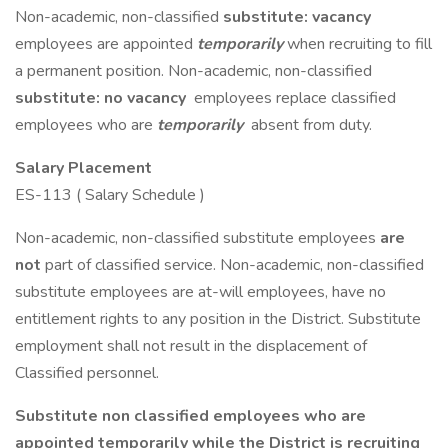
Non-academic, non-classified
substitute: vacancy
employees are appointed
temporarily
when recruiting to fill
a permanent position. Non-academic, non-classified
substitute: no vacancy
employees replace classified
employees who are
temporarily
absent from duty.
Salary Placement
ES-113 ( Salary Schedule )
Non-academic, non-classified substitute employees
are
not
part of classified service. Non-academic, non-classified
substitute employees are at-will employees, have no
entitlement rights to any position in the District. Substitute
employment shall not result in the displacement of
Classified personnel.
Substitute non classified employees who are
appointed temporarily while the District is recruiting