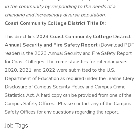
in the community by responding to the needs of a
changing and increasingly diverse population.
Coast Community College District Title IX:
This direct link
2023 Coast Community College District
Annual Security and Fire Safety Report
(Download PDF
reader) is the 2023 Annual Security and Fire Safety Report
for Coast Colleges. The crime statistics for calendar years
2020, 2021, and 2022 were submitted to the U.S.
Department of Education as required under the Jeanne Clery
Disclosure of Campus Security Policy and Campus Crime
Statistics Act. A hard copy can be provided from one of the
Campus Safety Offices. Please contact any of the Campus
Safety Offices for any questions regarding the report.
Job Tags