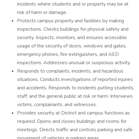
incidents where students and or property may be at
risk of harm or damage.
Protects campus property and facilities by making
inspections. Checks buildings for physical safety and
security. Inspects, monitors, and ensures accessible
usage of the security of doors, windows and gates,
emergency phones, fire extinguishers, and AED
inspections. Addresses unusual or suspicious activity.
Responds to complaints, incidents, and hazardous
situations. Conducts investigations of reported injuries
and accidents. Responds to incidents putting students,
staff, and the general public at risk or harm. Interviews
victims, complainants, and witnesses.
Provides security at District and campus functions as
required. Opens and closes buildings and rooms for
meetings. Directs traffic and controls parking and safe
movement of vehicles in parking areas.