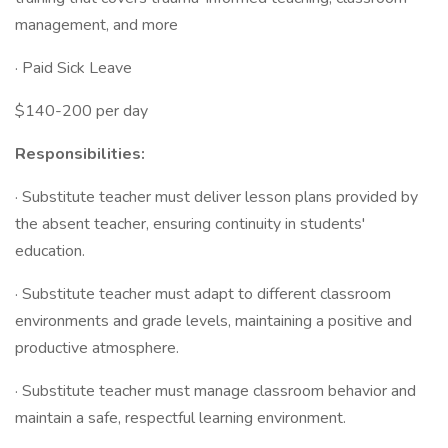
management, and more
· Paid Sick Leave
$140-200 per day
Responsibilities:
· Substitute teacher must deliver lesson plans provided by
the absent teacher, ensuring continuity in students'
education.
· Substitute teacher must adapt to different classroom
environments and grade levels, maintaining a positive and
productive atmosphere.
· Substitute teacher must manage classroom behavior and
maintain a safe, respectful learning environment.