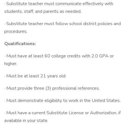
· Substitute teacher must communicate effectively with
students, staff, and parents as needed.
· Substitute teacher must follow school district policies and
procedures.
Qualifications:
· Must have at least 60 college credits with 2.0 GPA or
higher.
· Must be at least 21 years old.
· Must provide three (3) professional references.
· Must demonstrate eligibility to work in the United States.
· Must have a current Substitute License or Authorization, if
available in your state.