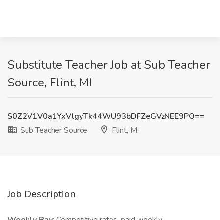
Substitute Teacher Job at Sub Teacher
Source, Flint, MI
S0Z2V1V0a1YxVlgyTk44WU93bDFZeGVzNEE9PQ==
Sub Teacher Source
Flint, MI
Job Description
Weekly Pay:
Competitive rates, paid weekly