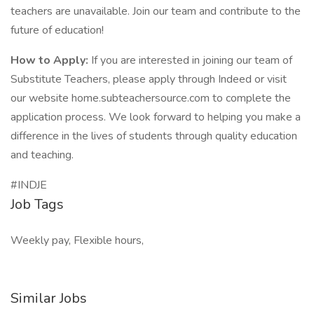
teachers are unavailable. Join our team and contribute to the
future of education!
How to Apply:
If you are interested in joining our team of
Substitute Teachers, please apply through Indeed or visit
our website home.subteachersource.com to complete the
application process. We look forward to helping you make a
difference in the lives of students through quality education
and teaching.
#INDJE
Job Tags
Weekly pay, Flexible hours,
Similar Jobs