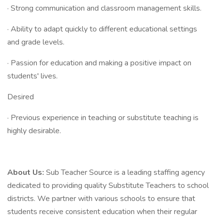
· Strong communication and classroom management skills.
· Ability to adapt quickly to different educational settings
and grade levels.
· Passion for education and making a positive impact on
students' lives.
Desired
· Previous experience in teaching or substitute teaching is
highly desirable.
About Us:
Sub Teacher Source is a leading staffing agency
dedicated to providing quality Substitute Teachers to school
districts. We partner with various schools to ensure that
students receive consistent education when their regular