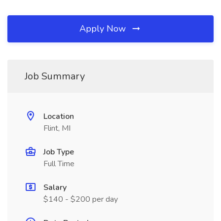
Apply Now
Job Summary
Location
Flint, MI
Job Type
Full Time
Salary
$140 - $200 per day