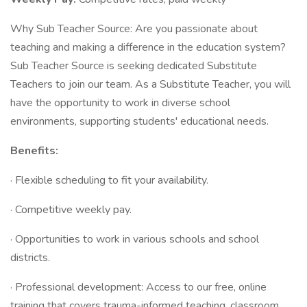
Why Sub Teacher Source: Are you passionate about
teaching and making a difference in the education system?
Sub Teacher Source is seeking dedicated Substitute
Teachers to join our team. As a Substitute Teacher, you will
have the opportunity to work in diverse school
environments, supporting students' educational needs.
Benefits:
· Flexible scheduling to fit your availability.
· Competitive weekly pay.
· Opportunities to work in various schools and school
districts.
· Professional development: Access to our free, online
training that covers trauma-informed teaching, classroom