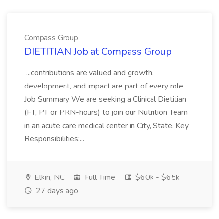
Compass Group
DIETITIAN Job at Compass Group
...contributions are valued and growth,
development, and impact are part of every role.
Job Summary We are seeking a Clinical Dietitian
(FT, PT or PRN-hours) to join our Nutrition Team
in an acute care medical center in City, State. Key
Responsibilities:...
Elkin, NC
Full Time
$60k - $65k
27 days ago