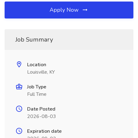
Apply Now
Job Summary
Location
Louisville, KY
Job Type
Full Time
Date Posted
2026-08-03
Expiration date