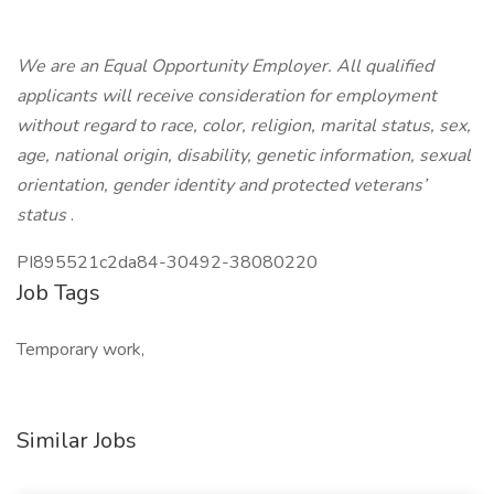
We are an Equal Opportunity Employer. All qualified
applicants will receive consideration for employment
without regard to race, color, religion, marital status, sex,
age, national origin, disability, genetic information, sexual
orientation, gender identity and protected veterans’
status
.
PI895521c2da84-30492-38080220
Job Tags
Temporary work,
Similar Jobs