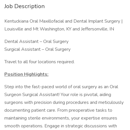
Job Description
Kentuckiana Oral Maxillofacial and Dental Implant Surgery |
Louisville and Mt Washington, KY and Jeffersonville, IN
Dental Assistant – Oral Surgery
Surgical Assistant – Oral Surgery
Travel to all four locations required.
Position Highlights:
Step into the fast-paced world of oral surgery as an Oral
Surgeon Surgical Assistant! Your role is pivotal, aiding
surgeons with precision during procedures and meticulously
documenting patient care. From preoperative tasks to
maintaining sterile environments, your expertise ensures
smooth operations. Engage in strategic discussions with