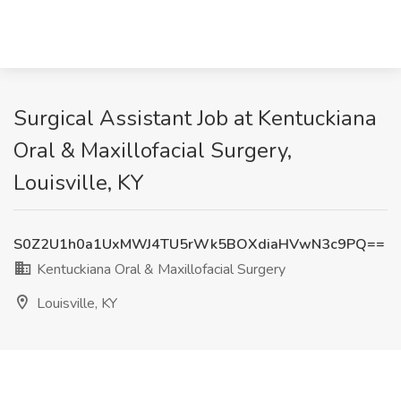
Surgical Assistant Job at Kentuckiana
Oral & Maxillofacial Surgery,
Louisville, KY
S0Z2U1h0a1UxMWJ4TU5rWk5BOXdiaHVwN3c9PQ==
Kentuckiana Oral & Maxillofacial Surgery
Louisville, KY