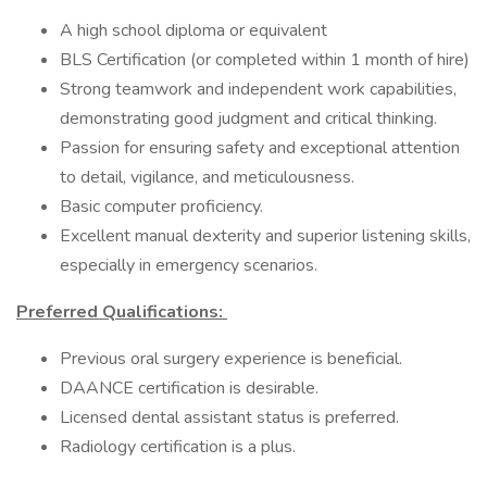
A high school diploma or equivalent
BLS Certification (or completed within 1 month of hire)
Strong teamwork and independent work capabilities,
demonstrating good judgment and critical thinking.
Passion for ensuring safety and exceptional attention
to detail, vigilance, and meticulousness.
Basic computer proficiency.
Excellent manual dexterity and superior listening skills,
especially in emergency scenarios.
Preferred Qualifications:
Previous oral surgery experience is beneficial.
DAANCE certification is desirable.
Licensed dental assistant status is preferred.
Radiology certification is a plus.