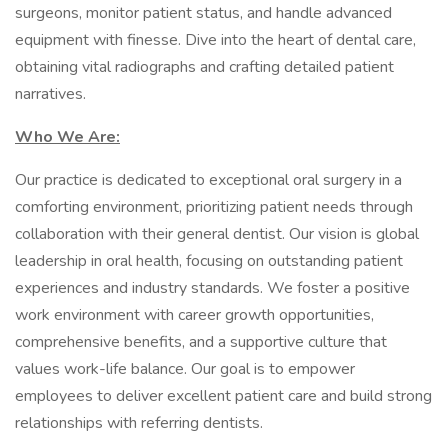
surgeons, monitor patient status, and handle advanced
equipment with finesse. Dive into the heart of dental care,
obtaining vital radiographs and crafting detailed patient
narratives.
Who We Are:
Our practice is dedicated to exceptional oral surgery in a
comforting environment, prioritizing patient needs through
collaboration with their general dentist. Our vision is global
leadership in oral health, focusing on outstanding patient
experiences and industry standards. We foster a positive
work environment with career growth opportunities,
comprehensive benefits, and a supportive culture that
values work-life balance. Our goal is to empower
employees to deliver excellent patient care and build strong
relationships with referring dentists.