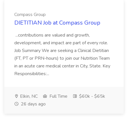
Compass Group
DIETITIAN Job at Compass Group
...contributions are valued and growth,
development, and impact are part of every role.
Job Summary We are seeking a Clinical Dietitian
(FT, PT or PRN-hours) to join our Nutrition Team
in an acute care medical center in City, State. Key
Responsibilities:...
Elkin, NC
Full Time
$60k - $65k
26 days ago