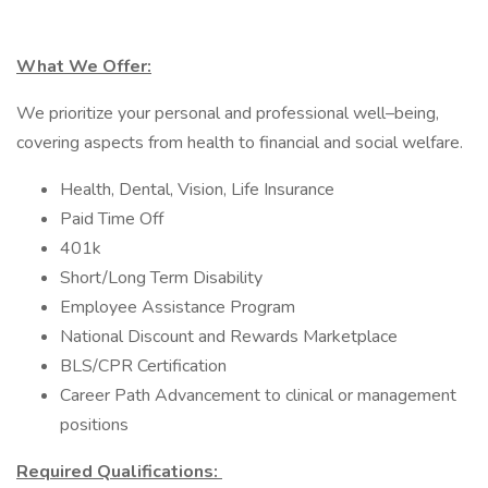
What We Offer:
We prioritize your personal and professional well–being,
covering aspects from health to financial and social welfare.
Health, Dental, Vision, Life Insurance
Paid Time Off
401k
Short/Long Term Disability
Employee Assistance Program
National Discount and Rewards Marketplace
BLS/CPR Certification
Career Path Advancement to clinical or management
positions
Required Qualifications: