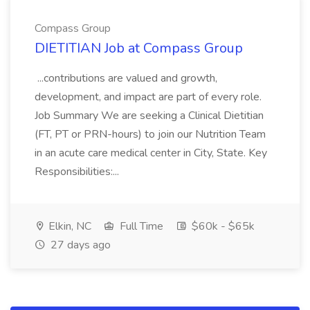
Compass Group
DIETITIAN Job at Compass Group
...contributions are valued and growth,
development, and impact are part of every role.
Job Summary We are seeking a Clinical Dietitian
(FT, PT or PRN-hours) to join our Nutrition Team
in an acute care medical center in City, State. Key
Responsibilities:...
Elkin, NC
Full Time
$60k - $65k
27 days ago