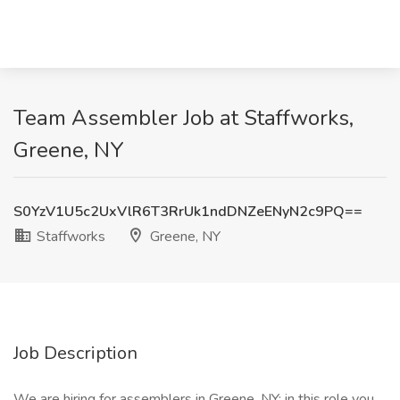
Team Assembler Job at Staffworks,
Greene, NY
S0YzV1U5c2UxVlR6T3RrUk1ndDNZeENyN2c9PQ==
Staffworks
Greene, NY
Job Description
We are hiring for assemblers in Greene, NY; in this role you