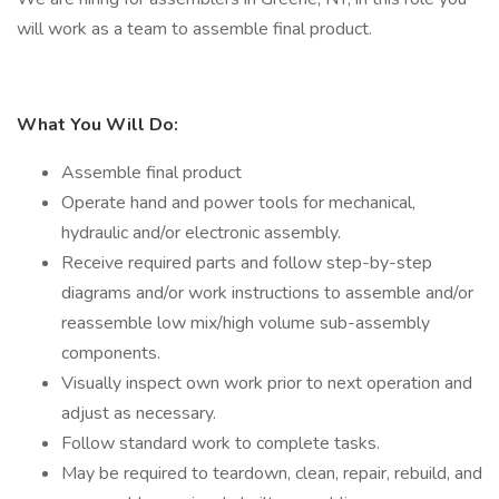
will work as a team to assemble final product.
What You Will Do:
Assemble final product
Operate hand and power tools for mechanical,
hydraulic and/or electronic assembly.
Receive required parts and follow step-by-step
diagrams and/or work instructions to assemble and/or
reassemble low mix/high volume sub-assembly
components.
Visually inspect own work prior to next operation and
adjust as necessary.
Follow standard work to complete tasks.
May be required to teardown, clean, repair, rebuild, and