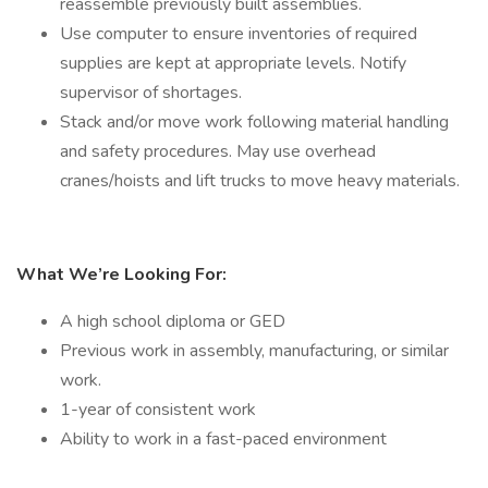
reassemble previously built assemblies.
Use computer to ensure inventories of required
supplies are kept at appropriate levels. Notify
supervisor of shortages.
Stack and/or move work following material handling
and safety procedures. May use overhead
cranes/hoists and lift trucks to move heavy materials.
What We’re Looking For:
A high school diploma or GED
Previous work in assembly, manufacturing, or similar
work.
1-year of consistent work
Ability to work in a fast-paced environment