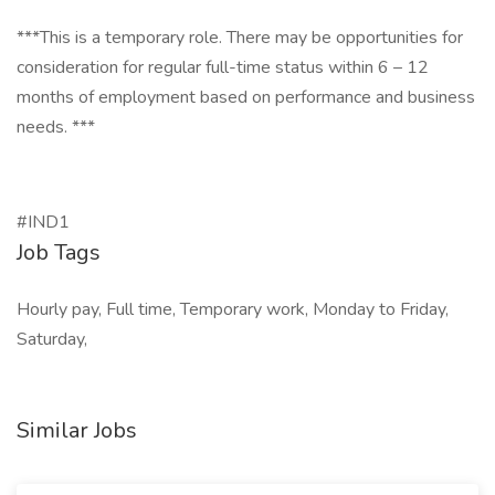
***This is a temporary role. There may be opportunities for
consideration for regular full-time status within 6 – 12
months of employment based on performance and business
needs. ***
#IND1
Job Tags
Hourly pay, Full time, Temporary work, Monday to Friday,
Saturday,
Similar Jobs