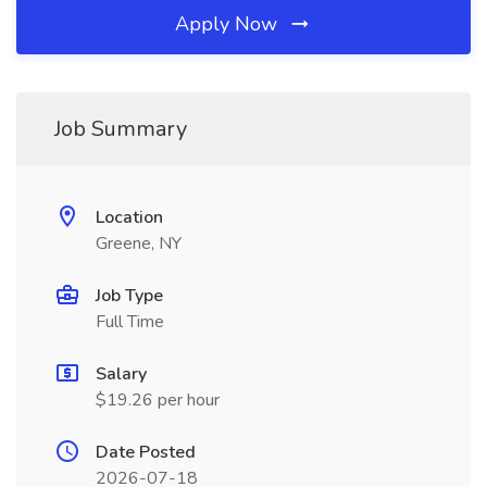
Apply Now
Job Summary
Location
Greene, NY
Job Type
Full Time
Salary
$19.26 per hour
Date Posted
2026-07-18