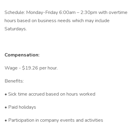
Schedule: Monday-Friday 6:00am – 2:30pm with overtime
hours based on business needs which may include
Saturdays.
Compensation:
Wage - $19.26 per hour.
Benefits:
• Sick time accrued based on hours worked
• Paid holidays
• Participation in company events and activities