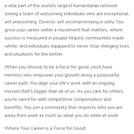
a vital part of the world's largest humanitarian network.
Joining a team of welcoming individuals who are exceptional,
yet unassuming. Diverse, yet uncompromising in unity. You
grow your career within a movement that matters, where
success is measured in people helped, communities made
whole, and individuals equipped to never stop changing lives
and situations for the better.
When you choose to be a force for good, you'll have
mentors who empower your growth along a purposeful
career path. You align your life's work with an ongoing
mission that's bigger than all of us. As you care for others,
you're cared for with competitive compensation and
benefits. You join a community that respects who you are
away from work as much as what you do while at work.
Where Your Career is a Force for Good!