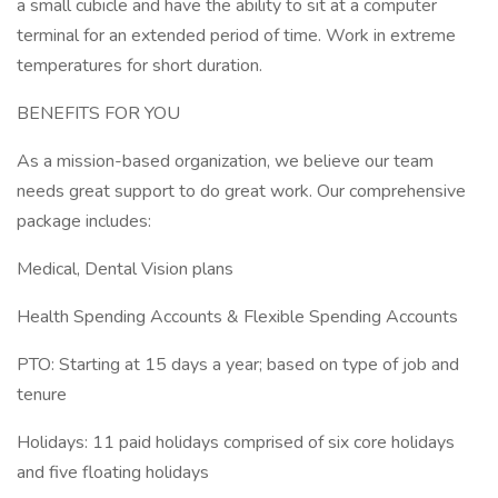
a small cubicle and have the ability to sit at a computer
terminal for an extended period of time. Work in extreme
temperatures for short duration.
BENEFITS FOR YOU
As a mission-based organization, we believe our team
needs great support to do great work. Our comprehensive
package includes:
Medical, Dental Vision plans
Health Spending Accounts & Flexible Spending Accounts
PTO: Starting at 15 days a year; based on type of job and
tenure
Holidays: 11 paid holidays comprised of six core holidays
and five floating holidays