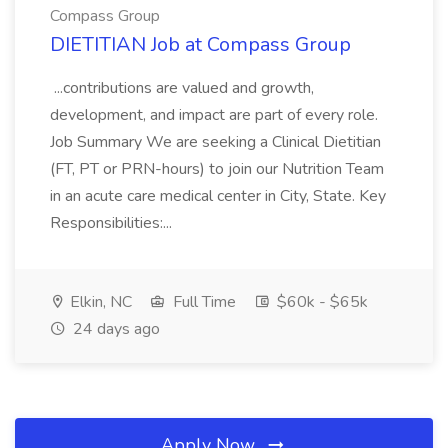
Compass Group
DIETITIAN Job at Compass Group
...contributions are valued and growth,
development, and impact are part of every role.
Job Summary We are seeking a Clinical Dietitian
(FT, PT or PRN-hours) to join our Nutrition Team
in an acute care medical center in City, State. Key
Responsibilities:...
Elkin, NC
Full Time
$60k - $65k
24 days ago
Apply Now