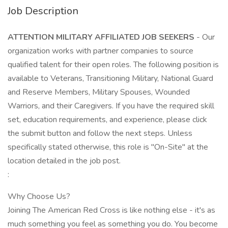
Job Description
ATTENTION MILITARY AFFILIATED JOB SEEKERS
- Our
organization works with partner companies to source
qualified talent for their open roles. The following position is
available to Veterans, Transitioning Military, National Guard
and Reserve Members, Military Spouses, Wounded
Warriors, and their Caregivers. If you have the required skill
set, education requirements, and experience, please click
the submit button and follow the next steps. Unless
specifically stated otherwise, this role is "On-Site" at the
location detailed in the job post.
:
Why Choose Us?
Joining The American Red Cross is like nothing else - it's as
much something you feel as something you do. You become