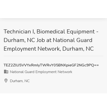
Technician I, Biomedical Equipment -
Durham, NC Job at National Guard
Employment Network, Durham, NC
TEZ2ZlU5VVYxRmIyTWRvY05BNXpieGF2NGc9PQ==
National Guard Employment Network
Durham, NC