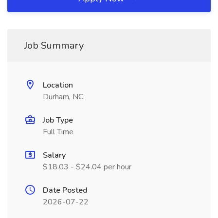
Job Summary
Location
Durham, NC
Job Type
Full Time
Salary
$18.03 - $24.04 per hour
Date Posted
2026-07-22