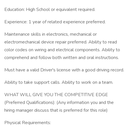
Education: High School or equivalent required.
Experience: 1 year of related experience preferred.
Maintenance skills in electronics, mechanical or
electromechanical device repair preferred. Ability to read
color codes on wiring and electrical components. Ability to
comprehend and follow both written and oral instructions.
Must have a valid Driver's license with a good driving record.
Ability to take support calls. Ability to work on a team.
WHAT WILL GIVE YOU THE COMPETITIVE EDGE
(Preferred Qualifications): (Any information you and the
hiring manager discuss that is preferred for this role)
Physical Requirements: