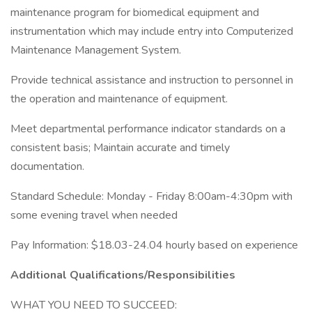
maintenance program for biomedical equipment and
instrumentation which may include entry into Computerized
Maintenance Management System.
Provide technical assistance and instruction to personnel in
the operation and maintenance of equipment.
Meet departmental performance indicator standards on a
consistent basis; Maintain accurate and timely
documentation.
Standard Schedule: Monday - Friday 8:00am-4:30pm with
some evening travel when needed
Pay Information: $18.03-24.04 hourly based on experience
Additional Qualifications/Responsibilities
WHAT YOU NEED TO SUCCEED: