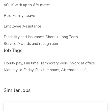
401K with up to 6% match
Paid Family Leave
Employee Assistance
Disability and Insurance: Short + Long Term
Service Awards and recognition
Job Tags
Hourly pay, Full time, Temporary work, Work at office,
Monday to Friday, Flexible hours, Afternoon shift,
Similar Jobs