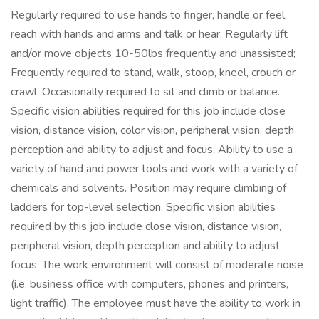
Regularly required to use hands to finger, handle or feel,
reach with hands and arms and talk or hear. Regularly lift
and/or move objects 10-50lbs frequently and unassisted;
Frequently required to stand, walk, stoop, kneel, crouch or
crawl. Occasionally required to sit and climb or balance.
Specific vision abilities required for this job include close
vision, distance vision, color vision, peripheral vision, depth
perception and ability to adjust and focus. Ability to use a
variety of hand and power tools and work with a variety of
chemicals and solvents. Position may require climbing of
ladders for top-level selection. Specific vision abilities
required by this job include close vision, distance vision,
peripheral vision, depth perception and ability to adjust
focus. The work environment will consist of moderate noise
(i.e. business office with computers, phones and printers,
light traffic). The employee must have the ability to work in