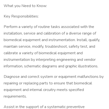
What you Need to Know:
Key Responsibilities:
Perform a variety of routine tasks associated with the
installation, service and calibration of a diverse range of
biomedical equipment and instrumentation. Install, qualify,
maintain service, modify, troubleshoot, safety test, and
calibrate a variety of biomedical equipment and
instrumentation by interpreting engineering and vendor
information, schematic diagrams and graphic illustrations.
Diagnose and correct system or equipment malfunctions by
repairing or replacing parts to ensure that biomedical
equipment and internal circuitry meets specified
requirements.
Assist in the support of a systematic preventive