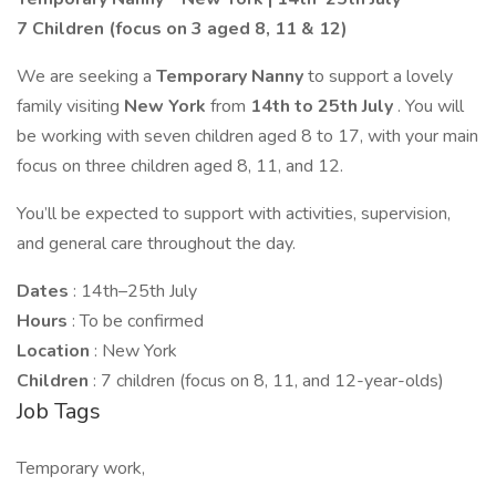
7 Children (focus on 3 aged 8, 11 & 12)
We are seeking a
Temporary Nanny
to support a lovely
family visiting
New York
from
14th to 25th July
. You will
be working with seven children aged 8 to 17, with your main
focus on three children aged 8, 11, and 12.
You’ll be expected to support with activities, supervision,
and general care throughout the day.
Dates
: 14th–25th July
Hours
: To be confirmed
Location
: New York
Children
: 7 children (focus on 8, 11, and 12-year-olds)
Job Tags
Temporary work,