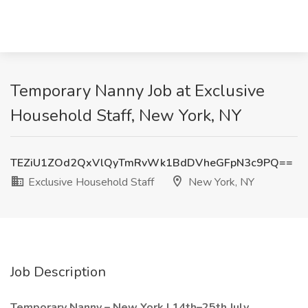
Temporary Nanny Job at Exclusive
Household Staff, New York, NY
TEZiU1ZOd2QxVlQyTmRvWk1BdDVheGFpN3c9PQ==
Exclusive Household Staff
New York, NY
Job Description
Temporary Nanny – New York | 14th–25th July