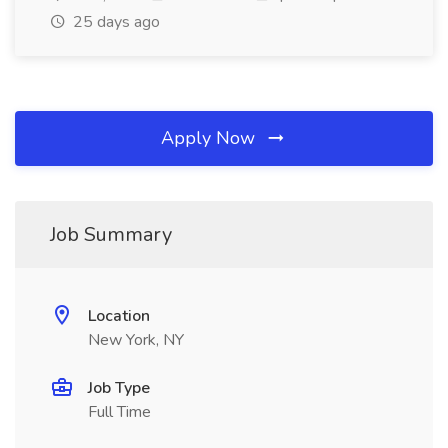
25 days ago
Apply Now
Job Summary
Location
New York, NY
Job Type
Full Time