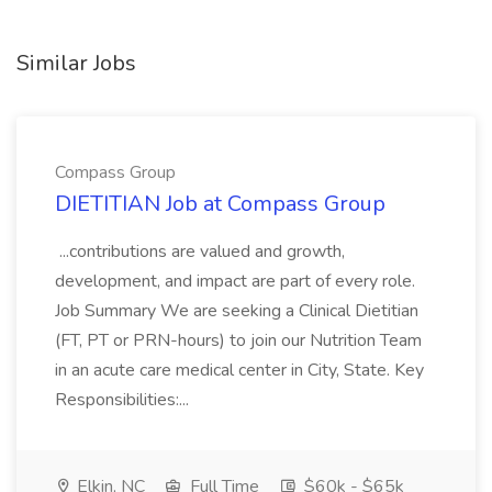
Similar Jobs
Compass Group
DIETITIAN Job at Compass Group
...contributions are valued and growth,
development, and impact are part of every role.
Job Summary We are seeking a Clinical Dietitian
(FT, PT or PRN-hours) to join our Nutrition Team
in an acute care medical center in City, State. Key
Responsibilities:...
Elkin, NC
Full Time
$60k - $65k