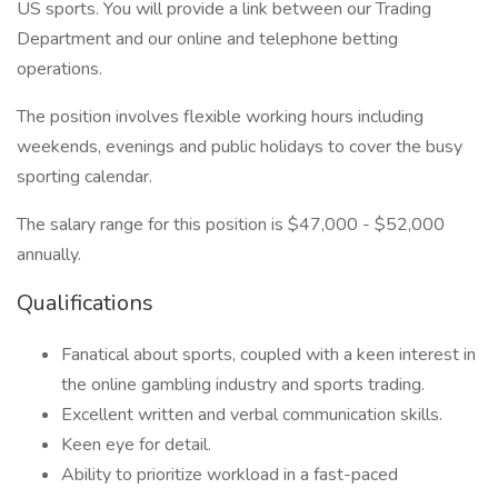
US sports. You will provide a link between our Trading
Department and our online and telephone betting
operations.
The position involves flexible working hours including
weekends, evenings and public holidays to cover the busy
sporting calendar.
The salary range for this position is $47,000 - $52,000
annually.
Qualifications
Fanatical about sports, coupled with a keen interest in
the online gambling industry and sports trading.
Excellent written and verbal communication skills.
Keen eye for detail.
Ability to prioritize workload in a fast-paced