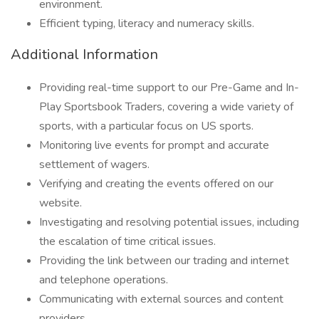
environment.
Efficient typing, literacy and numeracy skills.
Additional Information
Providing real-time support to our Pre-Game and In-
Play Sportsbook Traders, covering a wide variety of
sports, with a particular focus on US sports.
Monitoring live events for prompt and accurate
settlement of wagers.
Verifying and creating the events offered on our
website.
Investigating and resolving potential issues, including
the escalation of time critical issues.
Providing the link between our trading and internet
and telephone operations.
Communicating with external sources and content
providers.