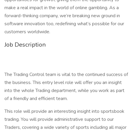
make a real impact in the world of online gambling. As a
forward-thinking company, we’re breaking new ground in
software innovation too, redefining what’s possible for our
customers worldwide.
Job Description
The Trading Control team is vital to the continued success of
the business. This entry level role will offer you an insight
into the whole Trading department, while you work as part
of a friendly and efficient team.
This role will provide an interesting insight into sportsbook
trading. You will provide administrative support to our
Traders, covering a wide variety of sports including all major