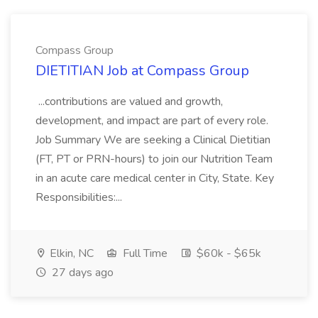
Compass Group
DIETITIAN Job at Compass Group
...contributions are valued and growth,
development, and impact are part of every role.
Job Summary We are seeking a Clinical Dietitian
(FT, PT or PRN-hours) to join our Nutrition Team
in an acute care medical center in City, State. Key
Responsibilities:...
Elkin, NC
Full Time
$60k - $65k
27 days ago