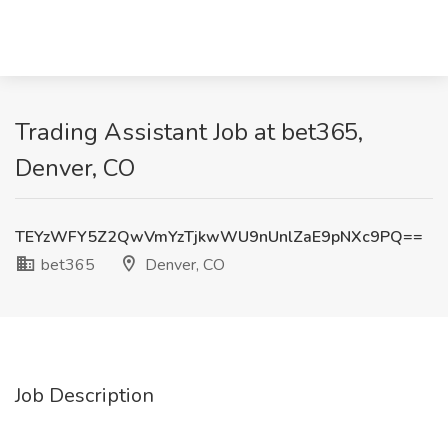
Trading Assistant Job at bet365,
Denver, CO
TEYzWFY5Z2QwVmYzTjkwWU9nUnlZaE9pNXc9PQ==
bet365
Denver, CO
Job Description