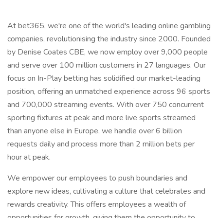
At bet365, we're one of the world's leading online gambling
companies, revolutionising the industry since 2000. Founded
by Denise Coates CBE, we now employ over 9,000 people
and serve over 100 million customers in 27 languages. Our
focus on In-Play betting has solidified our market-leading
position, offering an unmatched experience across 96 sports
and 700,000 streaming events. With over 750 concurrent
sporting fixtures at peak and more live sports streamed
than anyone else in Europe, we handle over 6 billion
requests daily and process more than 2 million bets per
hour at peak.
We empower our employees to push boundaries and
explore new ideas, cultivating a culture that celebrates and
rewards creativity. This offers employees a wealth of
opportunities for growth, giving them the opportunity to