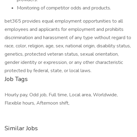
Monitoring of competitor odds and products.
bet365 provides equal employment opportunities to all
employees and applicants for employment and prohibits
discrimination and harassment of any type without regard to
race, color, religion, age, sex, national origin, disability status,
genetics, protected veteran status, sexual orientation,
gender identity or expression, or any other characteristic
protected by federal, state, or local laws.
Job Tags
Hourly pay, Odd job, Full time, Local area, Worldwide,
Flexible hours, Afternoon shift,
Similar Jobs