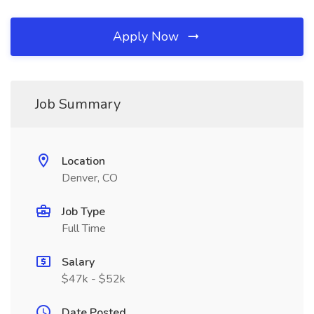
Apply Now
Job Summary
Location
Denver, CO
Job Type
Full Time
Salary
$47k - $52k
Date Posted