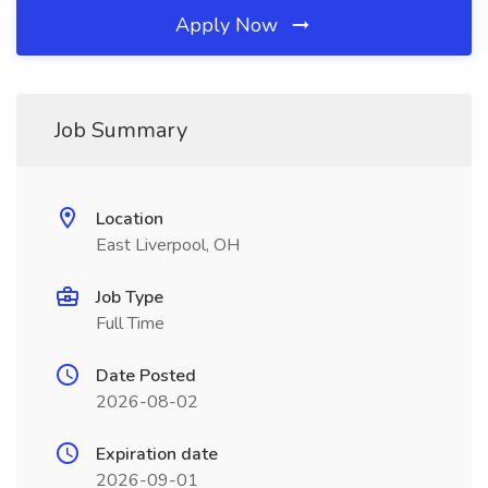
Apply Now
Job Summary
Location
East Liverpool, OH
Job Type
Full Time
Date Posted
2026-08-02
Expiration date
2026-09-01