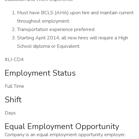
Must have BCLS (AHA) upon hire and maintain current
throughout employment.
Transportation experience preferred.
Starting April 2014, all new hires will require a High
School diploma or Equivalent.
#LI-CD4
Employment Status
Full Time
Shift
Days
Equal Employment Opportunity
Company is an equal employment opportunity employer.