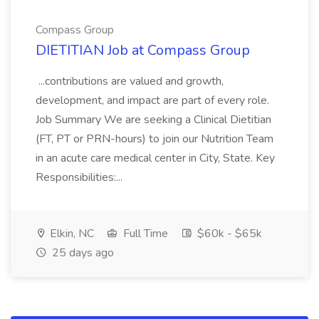
Compass Group
DIETITIAN Job at Compass Group
...contributions are valued and growth,
development, and impact are part of every role.
Job Summary We are seeking a Clinical Dietitian
(FT, PT or PRN-hours) to join our Nutrition Team
in an acute care medical center in City, State. Key
Responsibilities:...
Elkin, NC
Full Time
$60k - $65k
25 days ago