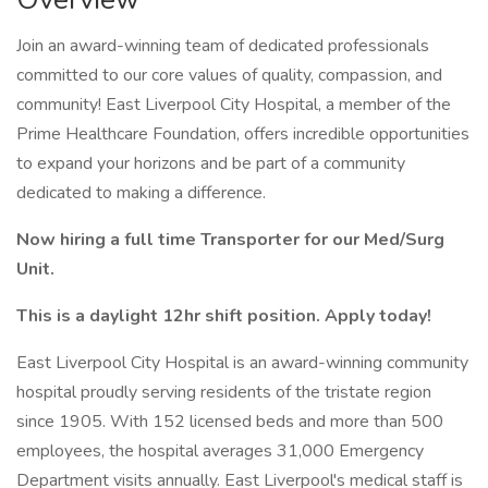
Join an award-winning team of dedicated professionals
committed to our core values of quality, compassion, and
community! East Liverpool City Hospital, a member of the
Prime Healthcare Foundation, offers incredible opportunities
to expand your horizons and be part of a community
dedicated to making a difference.
Now hiring a full time Transporter for our Med/Surg
Unit.
This is a daylight 12hr shift position. Apply today!
East Liverpool City Hospital is an award-winning community
hospital proudly serving residents of the tristate region
since 1905. With 152 licensed beds and more than 500
employees, the hospital averages 31,000 Emergency
Department visits annually. East Liverpool's medical staff is