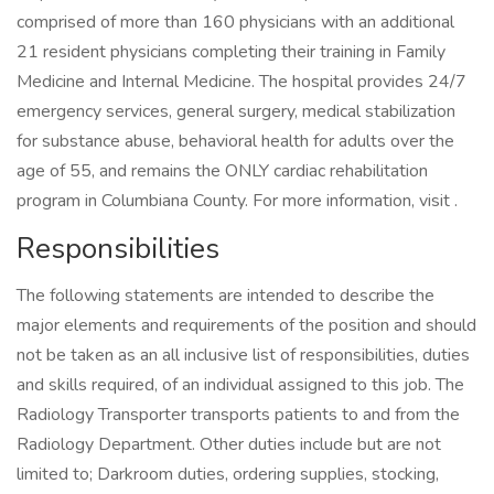
comprised of more than 160 physicians with an additional
21 resident physicians completing their training in Family
Medicine and Internal Medicine. The hospital provides 24/7
emergency services, general surgery, medical stabilization
for substance abuse, behavioral health for adults over the
age of 55, and remains the ONLY cardiac rehabilitation
program in Columbiana County. For more information, visit .
Responsibilities
The following statements are intended to describe the
major elements and requirements of the position and should
not be taken as an all inclusive list of responsibilities, duties
and skills required, of an individual assigned to this job. The
Radiology Transporter transports patients to and from the
Radiology Department. Other duties include but are not
limited to; Darkroom duties, ordering supplies, stocking,