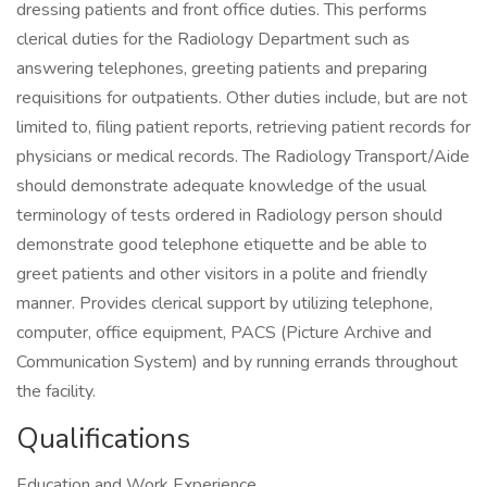
dressing patients and front office duties. This performs
clerical duties for the Radiology Department such as
answering telephones, greeting patients and preparing
requisitions for outpatients. Other duties include, but are not
limited to, filing patient reports, retrieving patient records for
physicians or medical records. The Radiology Transport/Aide
should demonstrate adequate knowledge of the usual
terminology of tests ordered in Radiology person should
demonstrate good telephone etiquette and be able to
greet patients and other visitors in a polite and friendly
manner. Provides clerical support by utilizing telephone,
computer, office equipment, PACS (Picture Archive and
Communication System) and by running errands throughout
the facility.
Qualifications
Education and Work Experience