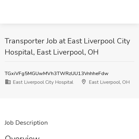
Transporter Job at East Liverpool City
Hospital, East Liverpool, OH
TGxiVFg5MGUwMVh3TWRzUU13VnhheFdw
East Liverpool City Hospital
East Liverpool, OH
Job Description
Overview