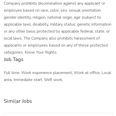
Company prohibits discrimination against any applicant or
employee based on race, color, sex, sexual orientation,
gender identity, religion, national origin, age (subject to
applicable law), disability, military status, genetic information
or any other basis protected by applicable federal, state, or
local laws. The Company also prohibits harassment of
applicants or employees based on any of these protected
categories. Know Your Rights:
Job Tags
Full time, Work experience placement, Work at office, Local
area, Immediate start, Shift work,
Similar Jobs