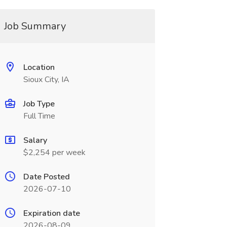
Job Summary
Location
Sioux City, IA
Job Type
Full Time
Salary
$2,254 per week
Date Posted
2026-07-10
Expiration date
2026-08-09