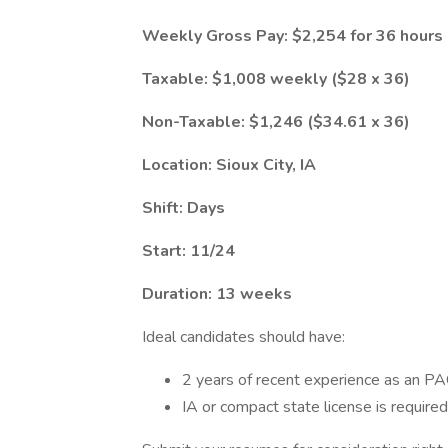
Weekly Gross Pay: $2,254 for 36 hours
Taxable: $1,008 weekly ($28 x 36)
Non-Taxable: $1,246 ($34.61 x 36)
Location: Sioux City, IA
Shift: Days
Start: 11/24
Duration: 13 weeks
Ideal candidates should have:
2 years of recent experience as an PA
IA or compact state license is requir