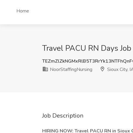
Home
Travel PACU RN Days Job a
TEZmZlZkNGMxRlB5T3RrYk13NTFhQn
NoorStaffingNursing
Sioux City, I
Job Description
HIRING NOW: Travel PACU RN in Sioux Ci