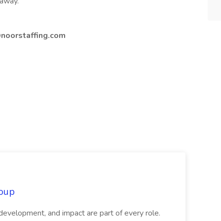
 away.
noorstaffing.com
oup
 development, and impact are part of every role.