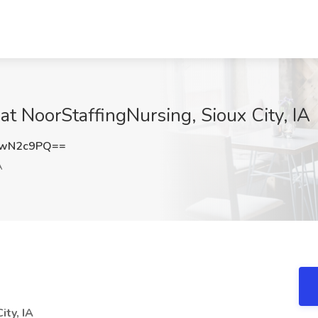
t NoorStaffingNursing, Sioux City, IA
FwN2c9PQ==
A
ty, IA