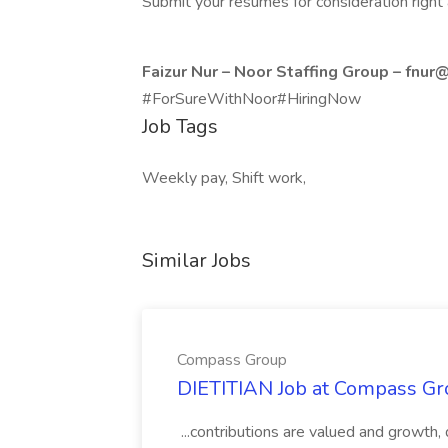
Submit your resumes for consideration right
Faizur Nur – Noor Staffing Group –
fnur@
#ForSureWithNoor#HiringNow
Job Tags
Weekly pay, Shift work,
Similar Jobs
Compass Group
DIETITIAN Job at Compass Gr
...contributions are valued and growth,