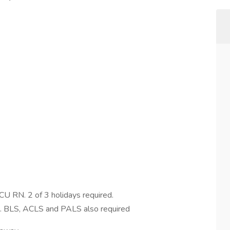
CU RN. 2 of 3 holidays required.
ed. BLS, ACLS and PALS also required