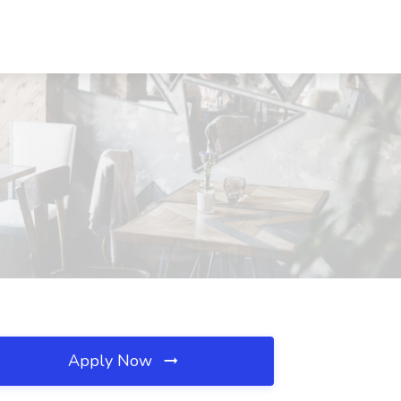
Apply Now