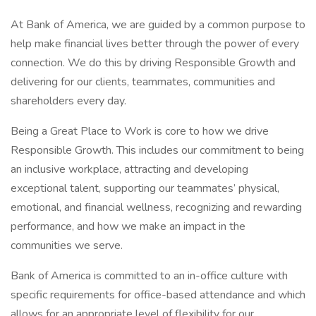
At Bank of America, we are guided by a common purpose to
help make financial lives better through the power of every
connection. We do this by driving Responsible Growth and
delivering for our clients, teammates, communities and
shareholders every day.
Being a Great Place to Work is core to how we drive
Responsible Growth. This includes our commitment to being
an inclusive workplace, attracting and developing
exceptional talent, supporting our teammates’ physical,
emotional, and financial wellness, recognizing and rewarding
performance, and how we make an impact in the
communities we serve.
Bank of America is committed to an in-office culture with
specific requirements for office-based attendance and which
allows for an appropriate level of flexibility for our