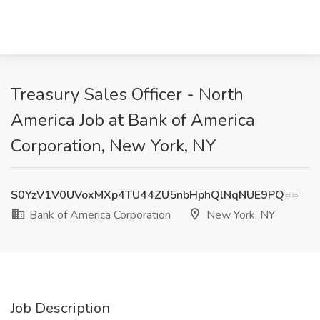
Treasury Sales Officer - North
America Job at Bank of America
Corporation, New York, NY
S0YzV1V0UVoxMXp4TU44ZU5nbHphQlNqNUE9PQ==
Bank of America Corporation
New York, NY
Job Description