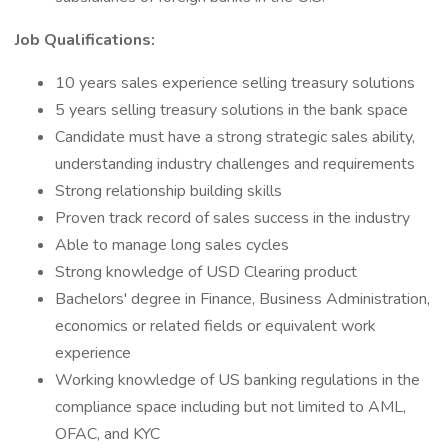
Job Qualifications:
10 years sales experience selling treasury solutions
5 years selling treasury solutions in the bank space
Candidate must have a strong strategic sales ability,
understanding industry challenges and requirements
Strong relationship building skills
Proven track record of sales success in the industry
Able to manage long sales cycles
Strong knowledge of USD Clearing product
Bachelors' degree in Finance, Business Administration,
economics or related fields or equivalent work
experience
Working knowledge of US banking regulations in the
compliance space including but not limited to AML,
OFAC, and KYC