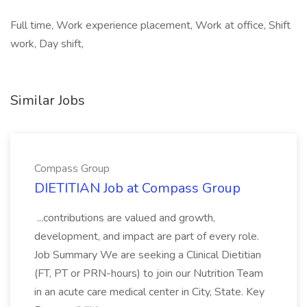
Full time, Work experience placement, Work at office, Shift
work, Day shift,
Similar Jobs
Compass Group
DIETITIAN Job at Compass Group
...contributions are valued and growth,
development, and impact are part of every role.
Job Summary We are seeking a Clinical Dietitian
(FT, PT or PRN-hours) to join our Nutrition Team
in an acute care medical center in City, State. Key