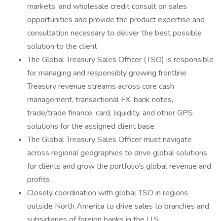
markets, and wholesale credit consult on sales
opportunities and provide the product expertise and
consultation necessary to deliver the best possible
solution to the client
The Global Treasury Sales Officer (TSO) is responsible
for managing and responsibly growing frontline
Treasury revenue streams across core cash
management, transactional FX, bank notes,
trade/trade finance, card, liquidity, and other GPS
solutions for the assigned client base.
The Global Treasury Sales Officer must navigate
across regional geographies to drive global solutions
for clients and grow the portfolio’s global revenue and
profits
Closely coordination with global TSO in regions
outside North America to drive sales to branches and
subsidiaries of foreign banks in the U.S.