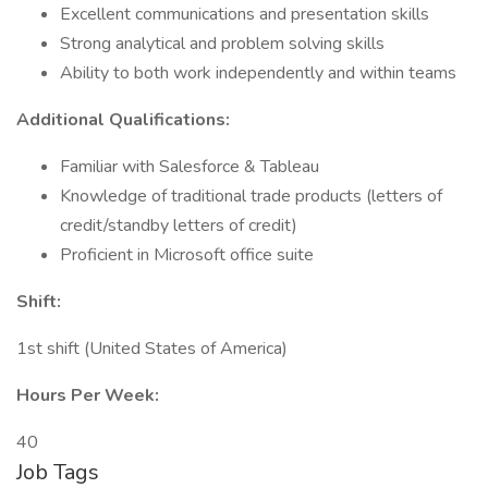
Excellent communications and presentation skills
Strong analytical and problem solving skills
Ability to both work independently and within teams
Additional Qualifications:
Familiar with Salesforce & Tableau
Knowledge of traditional trade products (letters of
credit/standby letters of credit)
Proficient in Microsoft office suite
Shift:
1st shift (United States of America)
Hours Per Week:
40
Job Tags