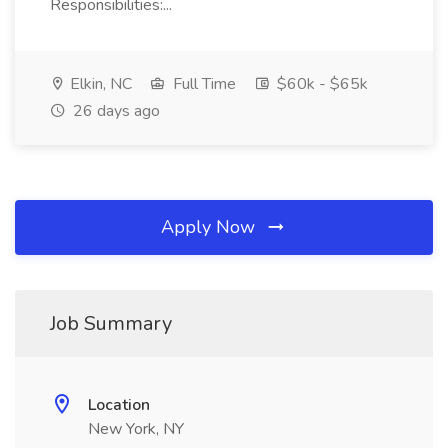
Responsibilities:...
Elkin, NC
Full Time
$60k - $65k
26 days ago
Apply Now
Job Summary
Location
New York, NY