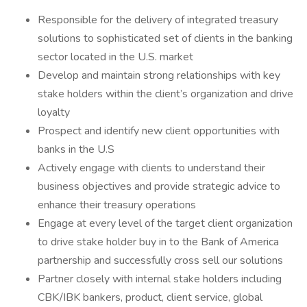
Responsible for the delivery of integrated treasury
solutions to sophisticated set of clients in the banking
sector located in the U.S. market
Develop and maintain strong relationships with key
stake holders within the client’s organization and drive
loyalty
Prospect and identify new client opportunities with
banks in the U.S
Actively engage with clients to understand their
business objectives and provide strategic advice to
enhance their treasury operations
Engage at every level of the target client organization
to drive stake holder buy in to the Bank of America
partnership and successfully cross sell our solutions
Partner closely with internal stake holders including
CBK/IBK bankers, product, client service, global