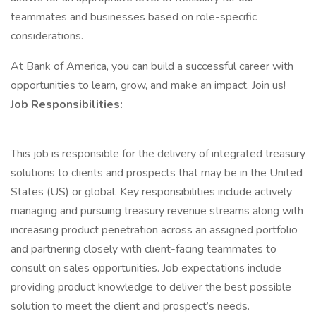
teammates and businesses based on role-specific
considerations.
At Bank of America, you can build a successful career with
opportunities to learn, grow, and make an impact. Join us!
Job Responsibilities:
This job is responsible for the delivery of integrated treasury
solutions to clients and prospects that may be in the United
States (US) or global. Key responsibilities include actively
managing and pursuing treasury revenue streams along with
increasing product penetration across an assigned portfolio
and partnering closely with client-facing teammates to
consult on sales opportunities. Job expectations include
providing product knowledge to deliver the best possible
solution to meet the client and prospect’s needs.