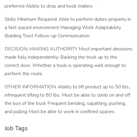
preferred Ability to drop and hook trailers
Skills Minimum Required: Able to perform duties properly in
a fast-paced environment Managing Work Adaptability
Building Trust Follow-up Communication
DECISION-MAKING AUTHORITY Most important decisions
made fully independently: Backing the truck up to the
correct door. Whether a truck is operating well enough to
perform the route.
OTHER INFORMATION. Ability to lift product up to 50 lbs.,
infrequent lifting to 80 lbs. Must be able to climb on and off
the box of the truck Frequent bending, squatting, pushing,
and pulling Must be able to work in confined spaces
.
Job Tags