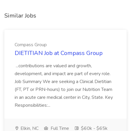
Similar Jobs
Compass Group
DIETITIAN Job at Compass Group
...contributions are valued and growth,
development, and impact are part of every role.
Job Summary We are seeking a Clinical Dietitian
(FT, PT or PRN-hours) to join our Nutrition Team
in an acute care medical center in City, State. Key
Responsibilities:...
Elkin, NC
Full Time
$60k - $65k