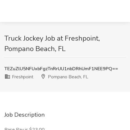
Truck Jockey Job at Freshpoint,
Pompano Beach, FL
TEZuZlU5NFUxbFgzTnRrUU1nbDRhUmF1NEE9PQ==
Freshpoint
Pompano Beach, FL
Job Description
Base Pay is $23.00