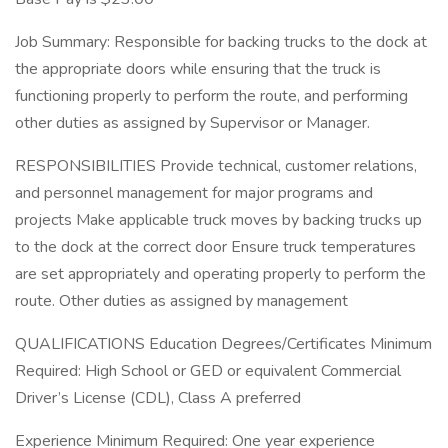
Job Summary: Responsible for backing trucks to the dock at
the appropriate doors while ensuring that the truck is
functioning properly to perform the route, and performing
other duties as assigned by Supervisor or Manager.
RESPONSIBILITIES Provide technical, customer relations,
and personnel management for major programs and
projects Make applicable truck moves by backing trucks up
to the dock at the correct door Ensure truck temperatures
are set appropriately and operating properly to perform the
route. Other duties as assigned by management
QUALIFICATIONS Education Degrees/Certificates Minimum
Required: High School or GED or equivalent Commercial
Driver’s License (CDL), Class A preferred
Experience Minimum Required: One year experience