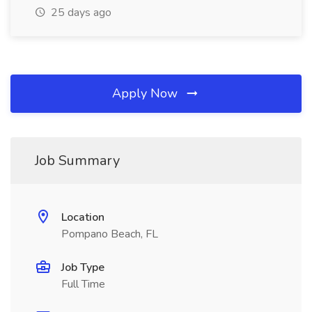
25 days ago
Apply Now
Job Summary
Location
Pompano Beach, FL
Job Type
Full Time