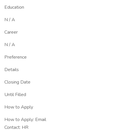
Education
N / A
Career
N / A
Preference
Details
Closing Date
Until Filled
How to Apply
How to Apply: Email
Contact: HR