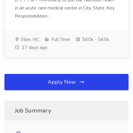
(FT, PT or PRN-hours) to join our Nutrition Team
in an acute care medical center in City, State. Key
Responsibilities:...
Elkin, NC
Full Time
$60k - $65k
27 days ago
Apply Now
Job Summary