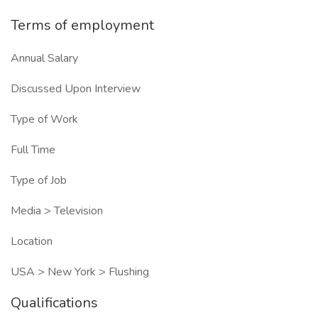
Terms of employment
Annual Salary
Discussed Upon Interview
Type of Work
Full Time
Type of Job
Media > Television
Location
USA > New York > Flushing
Qualifications