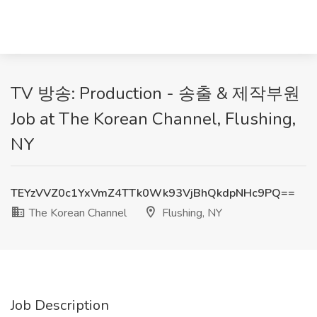
TV 방송: Production - 송출 & 제작부원
Job at The Korean Channel, Flushing,
NY
TEYzVVZ0c1YxVmZ4TTk0Wk93VjBhQkdpNHc9PQ==
The Korean Channel
Flushing, NY
Job Description