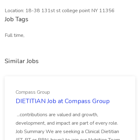
Location: 18-38 131st st college point NY 11356
Job Tags
Full time,
Similar Jobs
Compass Group
DIETITIAN Job at Compass Group
...contributions are valued and growth,
development, and impact are part of every role.
Job Summary We are seeking a Clinical Dietitian