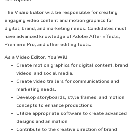
The
Video Editor
will be responsible for creating
engaging video content and motion graphics for
digital, brand, and marketing needs. Candidates must
have advanced knowledge of Adobe After Effects,
Premiere Pro, and other editing tools.
As a Video Editor, You Will
Create motion graphics for digital content, brand
videos, and social media.
Create video trailers for communications and
marketing needs.
Develop storyboards, style frames, and motion
concepts to enhance productions.
Utilize appropriate software to create advanced
designs and animation.
Contribute to the creative direction of brand