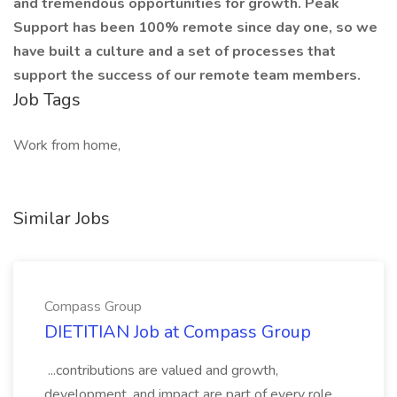
and tremendous opportunities for growth. Peak
Support has been 100% remote since day one, so we
have built a culture and a set of processes that
support the success of our remote team members.
Job Tags
Work from home,
Similar Jobs
Compass Group
DIETITIAN Job at Compass Group
...contributions are valued and growth,
development, and impact are part of every role.