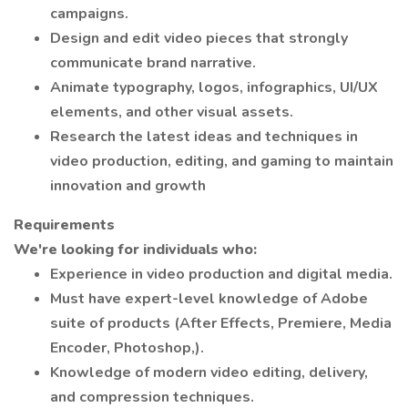
campaigns.
Design and edit video pieces that strongly
communicate brand narrative.
Animate typography, logos, infographics, UI/UX
elements, and other visual assets.
Research the latest ideas and techniques in
video production, editing, and gaming to maintain
innovation and growth
Requirements
We're looking for individuals who:
Experience in video production and digital media.
Must have expert-level knowledge of Adobe
suite of products (After Effects, Premiere, Media
Encoder, Photoshop,).
Knowledge of modern video editing, delivery,
and compression techniques.