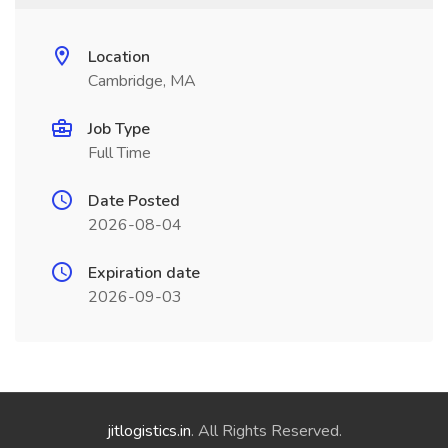
Location
Cambridge, MA
Job Type
Full Time
Date Posted
2026-08-04
Expiration date
2026-09-03
jitlogistics.in
. All Rights Reserved.