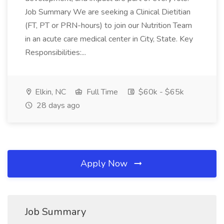
Job Summary We are seeking a Clinical Dietitian
(FT, PT or PRN-hours) to join our Nutrition Team
in an acute care medical center in City, State. Key
Responsibilities:...
Elkin, NC
Full Time
$60k - $65k
28 days ago
Apply Now
Job Summary