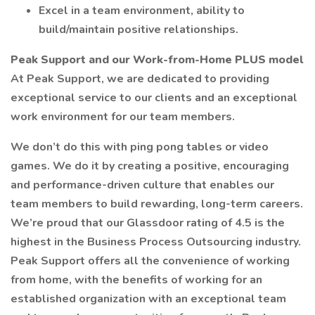
Excel in a team environment, ability to
build/maintain positive relationships.
Peak Support and our Work-from-Home PLUS model
At Peak Support, we are dedicated to providing
exceptional service to our clients and an exceptional
work environment for our team members.
We don’t do this with ping pong tables or video
games. We do it by creating a positive, encouraging
and performance-driven culture that enables our
team members to build rewarding, long-term careers.
We’re proud that our Glassdoor rating of 4.5 is the
highest in the Business Process Outsourcing industry.
Peak Support offers all the convenience of working
from home, with the benefits of working for an
established organization with an exceptional team