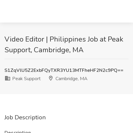
Video Editor | Philippines Job at Peak
Support, Cambridge, MA
S1ZqVlU5Z2ExbFQyTXR3YU13MTFheHF2N2c9PQ==
Peak Support
Cambridge, MA
Job Description
Description