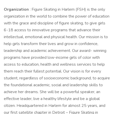
Organization
: Figure Skating in Harlem (FSH) is the only
organization in the world to combine the power of education
with the grace and discipline of figure skating, to give girls
6-18 access to innovative programs that advance their
intellectual, emotional and physical health. Our mission is to
help girls transform their lives and grow in confidence,
leadership and academic achievement. Our award- winning
programs have provided low-income girls of color with
access to education, health and wellness services to help
them reach their fullest potential. Our vision is for every
student, regardless of socioeconomic background, to acquire
the foundational academic, social and leadership skills to
achieve her dreams. She will be a powerful speaker, an
effective leader, live a healthy lifestyle and be a global
citizen. Headquartered in Harlem for almost 25 years, and
our first satellite chapter in Detroit – Figure Skating in