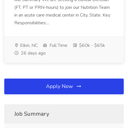
(FT, PT or PRN-hours) to join our Nutrition Team
in an acute care medical center in City, State. Key
Responsibilities:...
Elkin, NC
Full Time
$60k - $65k
26 days ago
Apply Now
Job Summary