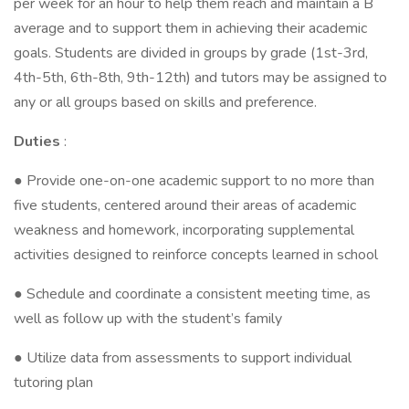
per week for an hour to help them reach and maintain a B
average and to support them in achieving their academic
goals. Students are divided in groups by grade (1st-3rd,
4th-5th, 6th-8th, 9th-12th) and tutors may be assigned to
any or all groups based on skills and preference.
Duties
:
● Provide one-on-one academic support to no more than
five students, centered around their areas of academic
weakness and homework, incorporating supplemental
activities designed to reinforce concepts learned in school
● Schedule and coordinate a consistent meeting time, as
well as follow up with the student’s family
● Utilize data from assessments to support individual
tutoring plan