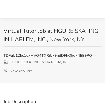
Virtual Tutor Job at FIGURE SKATING
IN HARLEM, INC., New York, NY
TDFuU1Zkc1oxMVQ4TXRjUk9ndDFhQkdxNEE9PQ==
FIGURE SKATING IN HARLEM, INC.
New York, NY
Job Description