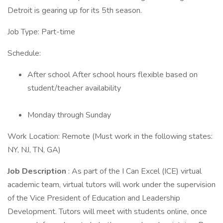
Detroit is gearing up for its 5th season.
Job Type: Part-time
Schedule:
After school After school hours flexible based on
student/teacher availability
Monday through Sunday
Work Location: Remote (Must work in the following states:
NY, NJ, TN, GA)
Job Description
: As part of the I Can Excel (ICE) virtual
academic team, virtual tutors will work under the supervision
of the Vice President of Education and Leadership
Development. Tutors will meet with students online, once