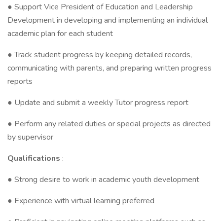
● Support Vice President of Education and Leadership
Development in developing and implementing an individual
academic plan for each student
● Track student progress by keeping detailed records,
communicating with parents, and preparing written progress
reports
● Update and submit a weekly Tutor progress report
● Perform any related duties or special projects as directed
by supervisor
Qualifications
:
● Strong desire to work in academic youth development
● Experience with virtual learning preferred