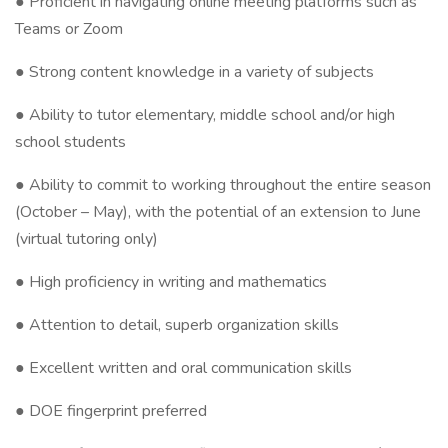
● Proficient in navigating online meeting platforms such as
Teams or Zoom
● Strong content knowledge in a variety of subjects
● Ability to tutor elementary, middle school and/or high
school students
● Ability to commit to working throughout the entire season
(October – May), with the potential of an extension to June
(virtual tutoring only)
● High proficiency in writing and mathematics
● Attention to detail, superb organization skills
● Excellent written and oral communication skills
● DOE fingerprint preferred