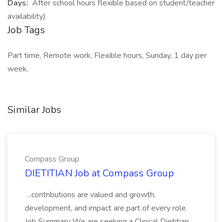
Days:
After school hours flexible based on student/teacher
availability)
Job Tags
Part time, Remote work, Flexible hours, Sunday, 1 day per
week,
Similar Jobs
Compass Group
DIETITIAN Job at Compass Group
...contributions are valued and growth,
development, and impact are part of every role.
Job Summary We are seeking a Clinical Dietitian