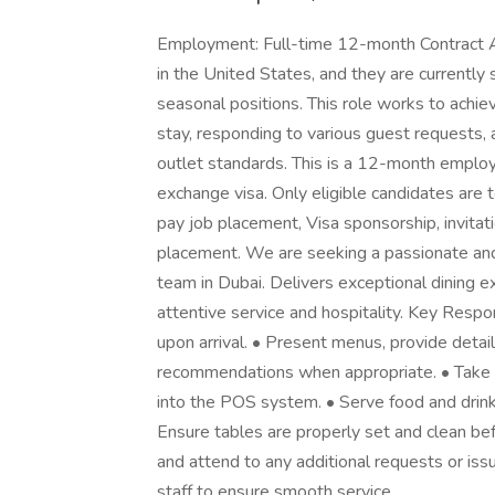
Employment: Full-time 12-month Contract Abo
in the United States, and they are currently 
seasonal positions. This role works to achiev
stay, responding to various guest requests, 
outlet standards. This is a 12-month emplo
exchange visa. Only eligible candidates are 
pay job placement, Visa sponsorship, invitat
placement. We are seeking a passionate and 
team in Dubai. Delivers exceptional dining 
attentive service and hospitality. Key Respo
upon arrival. • Present menus, provide detai
recommendations when appropriate. • Take 
into the POS system. • Serve food and drinks 
Ensure tables are properly set and clean bef
and attend to any additional requests or iss
staff to ensure smooth service.