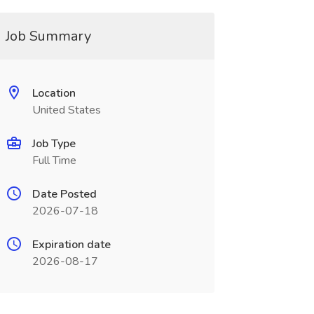
Job Summary
Location
United States
Job Type
Full Time
Date Posted
2026-07-18
Expiration date
2026-08-17