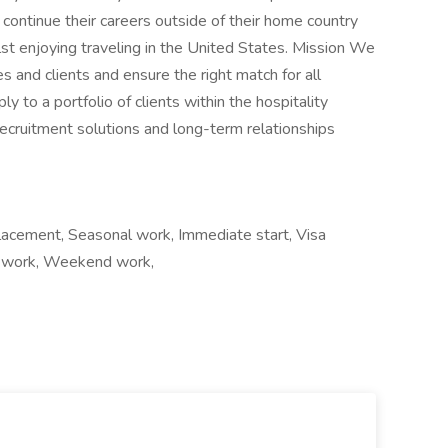
 continue their careers outside of their home country
lst enjoying traveling in the United States. Mission We
s and clients and ensure the right match for all
y to a portfolio of clients within the hospitality
recruitment solutions and long-term relationships
lacement, Seasonal work, Immediate start, Visa
ift work, Weekend work,