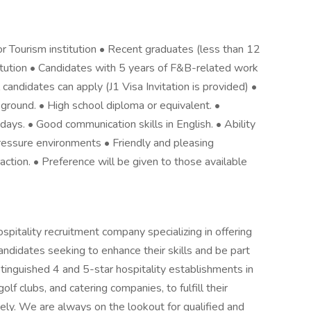
r Tourism institution • Recent graduates (less than 12
titution • Candidates with 5 years of F&B-related work
candidates can apply (J1 Visa Invitation is provided) •
kground. • High school diploma or equivalent. •
idays. • Good communication skills in English. • Ability
ressure environments • Friendly and pleasing
eraction. • Preference will be given to those available
pitality recruitment company specializing in offering
ndidates seeking to enhance their skills and be part
tinguished 4 and 5-star hospitality establishments in
olf clubs, and catering companies, to fulfill their
vely. We are always on the lookout for qualified and