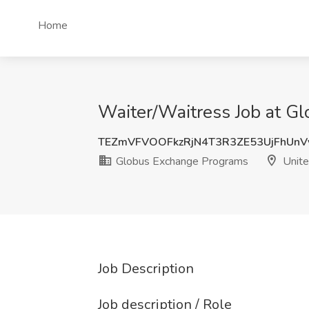
Home
Waiter/Waitress Job at G
TEZmVFVOOFkzRjN4T3R3ZE53UjFhUn
Globus Exchange Programs
Unite
Job Description
Job description / Role