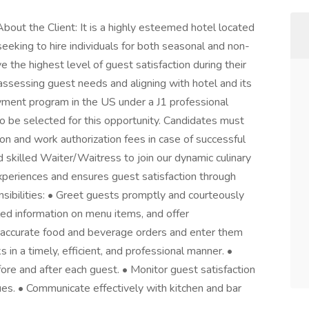
ut the Client: It is a highly esteemed hotel located
seeking to hire individuals for both seasonal and non-
e the highest level of guest satisfaction during their
assessing guest needs and aligning with hotel and its
yment program in the US under a J1 professional
to be selected for this opportunity. Candidates must
ion and work authorization fees in case of successful
skilled Waiter/Waitress to join our dynamic culinary
experiences and ensures guest satisfaction through
nsibilities: • Greet guests promptly and courteously
led information on menu items, and offer
accurate food and beverage orders and enter them
in a timely, efficient, and professional manner. •
ore and after each guest. • Monitor guest satisfaction
ues. • Communicate effectively with kitchen and bar