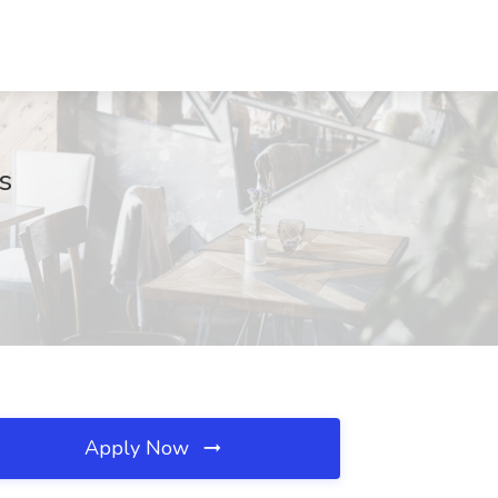
s
Apply Now