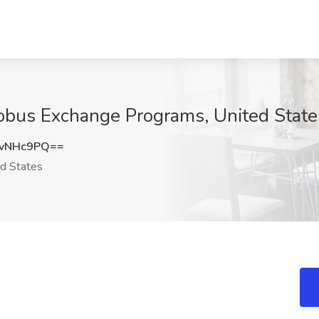
lobus Exchange Programs, United State
VvNHc9PQ==
d States