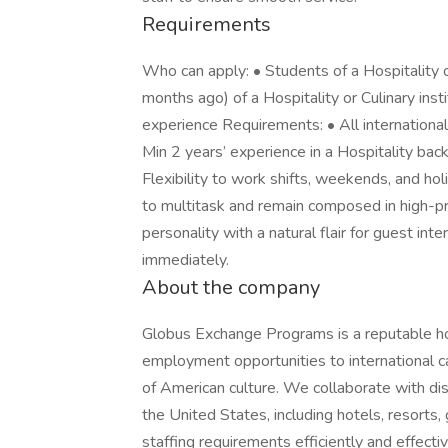
Requirements
Who can apply: • Students of a Hospitality o
months ago) of a Hospitality or Culinary ins
experience Requirements: • All international 
Min 2 years’ experience in a Hospitality bac
Flexibility to work shifts, weekends, and hol
to multitask and remain composed in high-p
personality with a natural flair for guest int
immediately.
About the company
Globus Exchange Programs is a reputable hos
employment opportunities to international ca
of American culture. We collaborate with dis
the United States, including hotels, resorts, g
staffing requirements efficiently and effecti