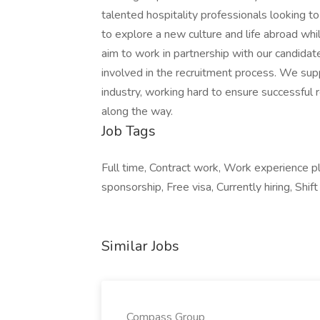
talented hospitality professionals looking to
to explore a new culture and life abroad whi
aim to work in partnership with our candidate
involved in the recruitment process. We suppl
industry, working hard to ensure successful 
along the way.
Job Tags
Full time, Contract work, Work experience p
sponsorship, Free visa, Currently hiring, Sh
Similar Jobs
Compass Group