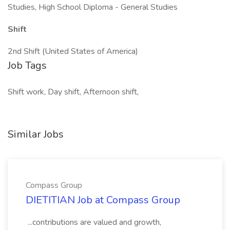
Studies, High School Diploma - General Studies
Shift
2nd Shift (United States of America)
Job Tags
Shift work, Day shift, Afternoon shift,
Similar Jobs
Compass Group
DIETITIAN Job at Compass Group
...contributions are valued and growth,