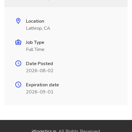
Location
Lathrop, CA
Job Type
Full Time
Date Posted
2026-08-02
Expiration date
2026-09-01
jitlogistics.in
. All Rights Reserved.