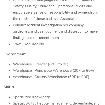
Safety, Quality, Shrink and Operational audits and
encourage a sense of responsibility and ownership in
the results of these audits in Associates
Conduct accident investigation per company
guidelines, and use judgment and discretion to make
findings and document them
Travel Required:No
Environment
Warehouse : Freezer (-20F to 0F)
Warehouse : Perishable Warehouse (28F to 60F)
Warehouse : Grocery Warehouse (50F to 90F)
Skills
Specialized Knowledge :
Special Skills : People management, dependable, and