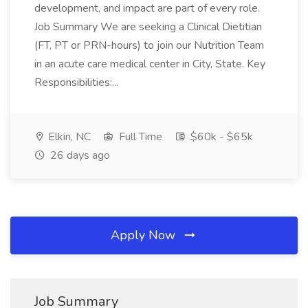
development, and impact are part of every role.
Job Summary We are seeking a Clinical Dietitian
(FT, PT or PRN-hours) to join our Nutrition Team
in an acute care medical center in City, State. Key
Responsibilities:...
Elkin, NC
Full Time
$60k - $65k
26 days ago
Apply Now
Job Summary