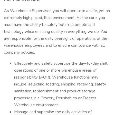
As Warehouse Supervisor, you will operate in a safe, yet an
extremely high paced, fluid environment. At the core, you
must have the ability to safely optimize people and
technology while ensuring quality in everything we do. You
are responsible for the daily oversight of operations of the
warehouse employees and to ensure compliance with all
company policies.
Effectively and safely supervise the day-to-day shift
operations of one or more warehouse areas of
responsibility (AOR). Warehouse functions may
include: selecting, loading, shipping, receiving, safety,
sanitation, replenishment and product storage
processes in a Grocery, Perishables or Freezer
Warehouse environment.
Manage and supervise the daily activities of