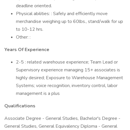
deadline oriented.
Physical abilities: : Safely and efficiently move
merchandise weighing up to 60lbs., stand/walk for up
to 10-12 hrs.
Other: :
Years Of Experience
2-5 : related warehouse experience; Team Lead or
Supervisory experience managing 15+ associates is
highly desired; Exposure to Warehouse Management
Systems; voice recognition, inventory control, labor
management is a plus
Qualifications
Associate Degree - General Studies, Bachelor's Degree -
General Studies, General Equivalency Diploma - General