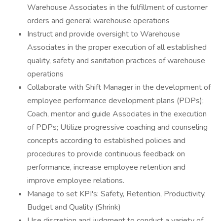
Warehouse Associates in the fulfillment of customer
orders and general warehouse operations
Instruct and provide oversight to Warehouse
Associates in the proper execution of all established
quality, safety and sanitation practices of warehouse
operations
Collaborate with Shift Manager in the development of
employee performance development plans (PDPs);
Coach, mentor and guide Associates in the execution
of PDPs; Utilize progressive coaching and counseling
concepts according to established policies and
procedures to provide continuous feedback on
performance, increase employee retention and
improve employee relations.
Manage to set KPI's: Safety, Retention, Productivity,
Budget and Quality (Shrink)
Use discretion and judgment to conduct a variety of