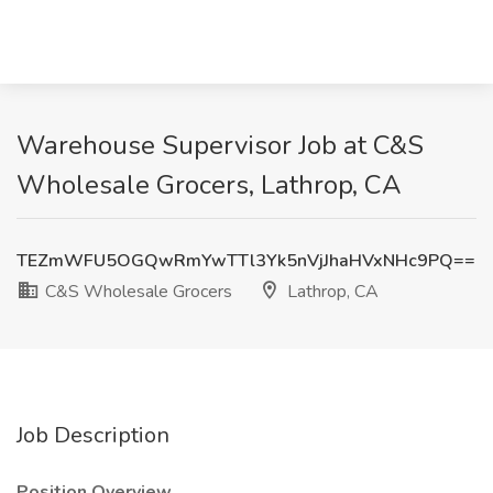
Warehouse Supervisor Job at C&S
Wholesale Grocers, Lathrop, CA
TEZmWFU5OGQwRmYwTTl3Yk5nVjJhaHVxNHc9PQ==
C&S Wholesale Grocers
Lathrop, CA
Job Description
Position Overview