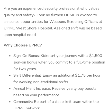
Are you an experienced security professional who values
quality and safety? Look no further! UPMC is excited to
announce opportunities for Weapons Screening Officers at
UPMC West Shore Hospital. Assigned shift will be based
upon hospital need.
Why Choose UPMC?
Sign-On Bonus: Kickstart your journey with a $1,500
sign-on bonus when you commit to a full-time position
for two years.
Shift Differential: Enjoy an additional $1.75 per hour
for working non-traditional shifts.
Annual Merit Increase: Receive yearly pay boosts
based on your performance.
Community: Be part of a close-knit team within the
UPMC network.