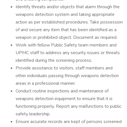
Identify threats and/or objects that alarm through the
weapons detection system and taking appropriate
action as per established procedures. Take possession
of and secure any item that has been identified as a
weapon or prohibited object. Document as required.
Work with fellow Public Safety team members and
UPMC staff to address any security issues or threats
identified during the screening process.
Provide assistance to visitors, staff members and
other individuals passing through weapons detection
areas in a professional manner.
Conduct routine inspections and maintenance of
weapons detection equipment to ensure that it is
functioning properly. Report any malfunctions to public
safety leadership.
Ensure accurate records are kept of persons screened