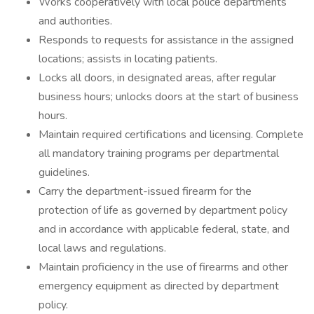
Works cooperatively with local police departments
and authorities.
Responds to requests for assistance in the assigned
locations; assists in locating patients.
Locks all doors, in designated areas, after regular
business hours; unlocks doors at the start of business
hours.
Maintain required certifications and licensing. Complete
all mandatory training programs per departmental
guidelines.
Carry the department-issued firearm for the
protection of life as governed by department policy
and in accordance with applicable federal, state, and
local laws and regulations.
Maintain proficiency in the use of firearms and other
emergency equipment as directed by department
policy.