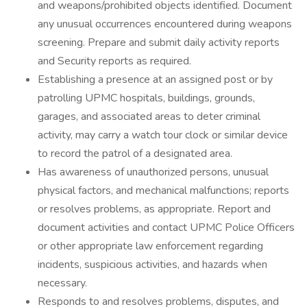
and weapons/prohibited objects identified. Document
any unusual occurrences encountered during weapons
screening. Prepare and submit daily activity reports
and Security reports as required.
Establishing a presence at an assigned post or by
patrolling UPMC hospitals, buildings, grounds,
garages, and associated areas to deter criminal
activity, may carry a watch tour clock or similar device
to record the patrol of a designated area.
Has awareness of unauthorized persons, unusual
physical factors, and mechanical malfunctions; reports
or resolves problems, as appropriate. Report and
document activities and contact UPMC Police Officers
or other appropriate law enforcement regarding
incidents, suspicious activities, and hazards when
necessary.
Responds to and resolves problems, disputes, and