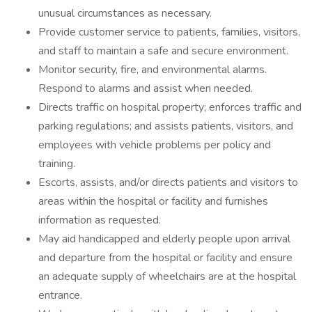
unusual circumstances as necessary.
Provide customer service to patients, families, visitors,
and staff to maintain a safe and secure environment.
Monitor security, fire, and environmental alarms.
Respond to alarms and assist when needed.
Directs traffic on hospital property; enforces traffic and
parking regulations; and assists patients, visitors, and
employees with vehicle problems per policy and
training.
Escorts, assists, and/or directs patients and visitors to
areas within the hospital or facility and furnishes
information as requested.
May aid handicapped and elderly people upon arrival
and departure from the hospital or facility and ensure
an adequate supply of wheelchairs are at the hospital
entrance.