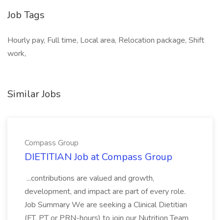
Job Tags
Hourly pay, Full time, Local area, Relocation package, Shift
work,
Similar Jobs
Compass Group
DIETITIAN Job at Compass Group
...contributions are valued and growth,
development, and impact are part of every role.
Job Summary We are seeking a Clinical Dietitian
(FT, PT or PRN-hours) to join our Nutrition Team