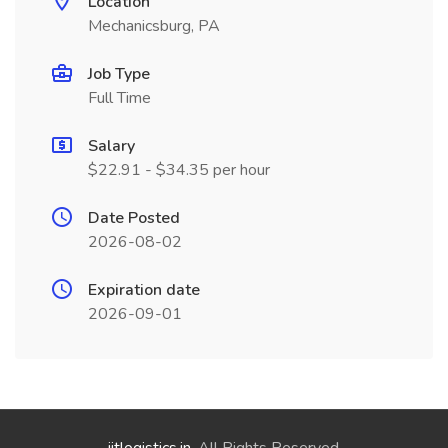
Location
Mechanicsburg, PA
Job Type
Full Time
Salary
$22.91 - $34.35 per hour
Date Posted
2026-08-02
Expiration date
2026-09-01