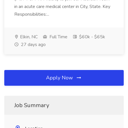
in an acute care medical center in City, State. Key
Responsibilities:...
Elkin, NC
Full Time
$60k - $65k
27 days ago
Apply Now
Job Summary