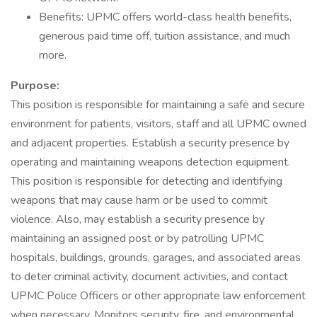
Benefits: UPMC offers world-class health benefits,
generous paid time off, tuition assistance, and much
more.
Purpose:
This position is responsible for maintaining a safe and secure
environment for patients, visitors, staff and all UPMC owned
and adjacent properties. Establish a security presence by
operating and maintaining weapons detection equipment.
This position is responsible for detecting and identifying
weapons that may cause harm or be used to commit
violence. Also, may establish a security presence by
maintaining an assigned post or by patrolling UPMC
hospitals, buildings, grounds, garages, and associated areas
to deter criminal activity, document activities, and contact
UPMC Police Officers or other appropriate law enforcement
when necessary. Monitors security, fire, and environmental