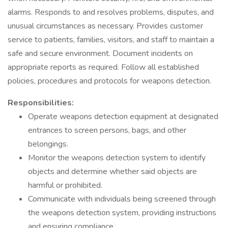
alarms. Responds to and resolves problems, disputes, and
unusual circumstances as necessary. Provides customer
service to patients, families, visitors, and staff to maintain a
safe and secure environment. Document incidents on
appropriate reports as required. Follow all established
policies, procedures and protocols for weapons detection.
Responsibilities:
Operate weapons detection equipment at designated
entrances to screen persons, bags, and other
belongings.
Monitor the weapons detection system to identify
objects and determine whether said objects are
harmful or prohibited.
Communicate with individuals being screened through
the weapons detection system, providing instructions
and ensuring compliance.