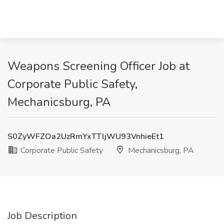
Weapons Screening Officer Job at
Corporate Public Safety,
Mechanicsburg, PA
S0ZyWFZOa2UzRmYxTTljWU93VnhieEt1
Corporate Public Safety
Mechanicsburg, PA
Job Description