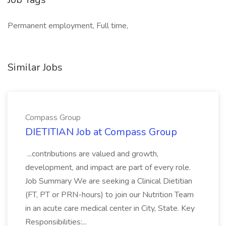
Permanent employment, Full time,
Similar Jobs
Compass Group
DIETITIAN Job at Compass Group
...contributions are valued and growth,
development, and impact are part of every role.
Job Summary We are seeking a Clinical Dietitian
(FT, PT or PRN-hours) to join our Nutrition Team
in an acute care medical center in City, State. Key
Responsibilities:...