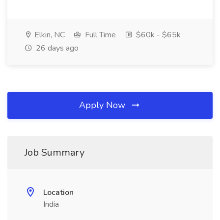
Elkin, NC
Full Time
$60k - $65k
26 days ago
Apply Now
Job Summary
Location
India