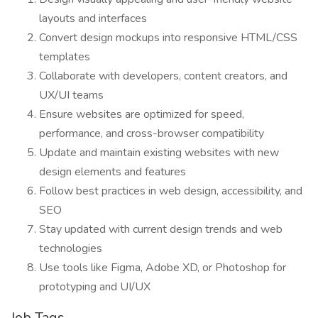
layouts and interfaces
Convert design mockups into responsive HTML/CSS
templates
Collaborate with developers, content creators, and
UX/UI teams
Ensure websites are optimized for speed,
performance, and cross-browser compatibility
Update and maintain existing websites with new
design elements and features
Follow best practices in web design, accessibility, and
SEO
Stay updated with current design trends and web
technologies
Use tools like Figma, Adobe XD, or Photoshop for
prototyping and UI/UX
Job Tags