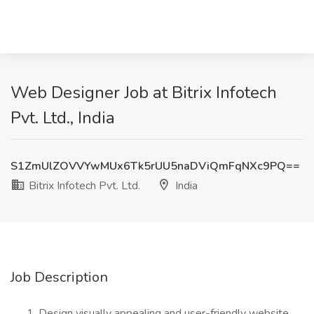
Web Designer Job at Bitrix Infotech
Pvt. Ltd., India
S1ZmUlZOVVYwMUx6Tk5rUU5naDViQmFqNXc9PQ==
Bitrix Infotech Pvt. Ltd.
India
Job Description
Design visually appealing and user-friendly website