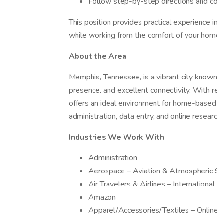
Follow step-by-step directions and 
This position provides practical experience in
while working from the comfort of your hom
About the Area
Memphis, Tennessee, is a vibrant city known
presence, and excellent connectivity. With r
offers an ideal environment for home-based 
administration, data entry, and online researc
Industries We Work With
Administration
Aerospace – Aviation & Atmospheric 
Air Travelers & Airlines – Internationa
Amazon
Apparel/Accessories/Textiles – Onli