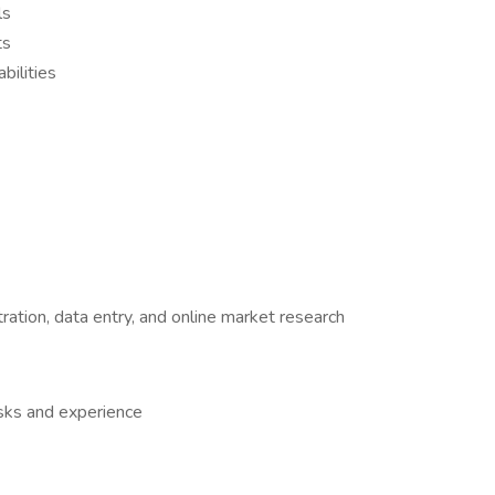
ls
ts
bilities
ration, data entry, and online market research
sks and experience