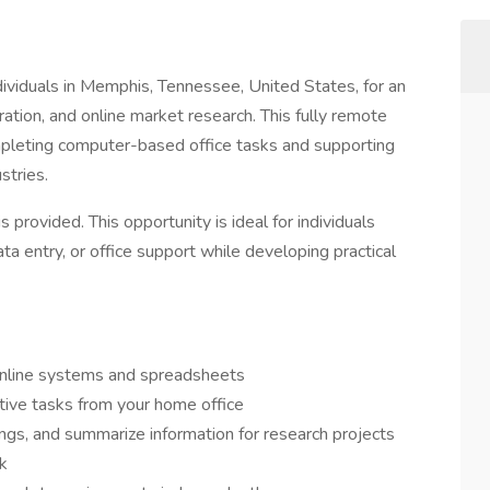
ividuals in Memphis, Tennessee, United States, for an
tration, and online market research. This fully remote
pleting computer-based office tasks and supporting
stries.
s provided. This opportunity is ideal for individuals
ata entry, or office support while developing practical
 online systems and spreadsheets
ative tasks from your home office
ings, and summarize information for research projects
rk