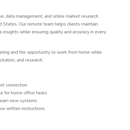
ve, data management, and online market research
d States. Our remote team helps clients maintain
ss insights while ensuring quality and accuracy in every
 training and the opportunity to work from home while
stration, and research.
net connection
e for home office tasks
o learn new systems
ow written instructions