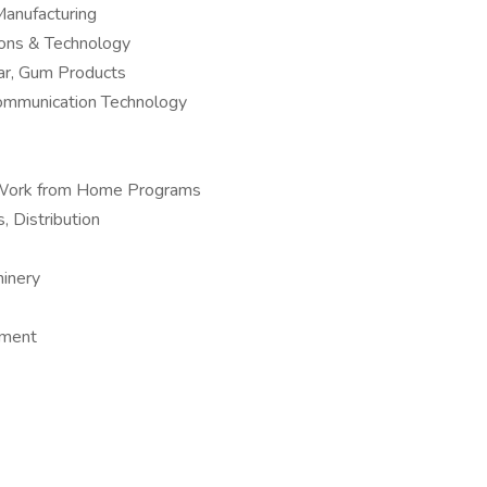
anufacturing
ions & Technology
ar, Gum Products
Communication Technology
 – Work from Home Programs
, Distribution
hinery
pment