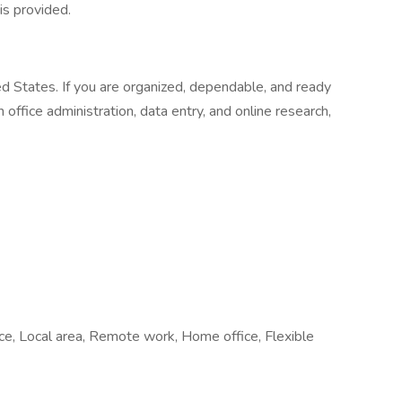
is provided.
ed States. If you are organized, dependable, and ready
office administration, data entry, and online research,
fice, Local area, Remote work, Home office, Flexible