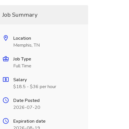
Job Summary
Location
Memphis, TN
Job Type
Full Time
Salary
$18.5 - $36 per hour
Date Posted
2026-07-20
Expiration date
2026-08-19