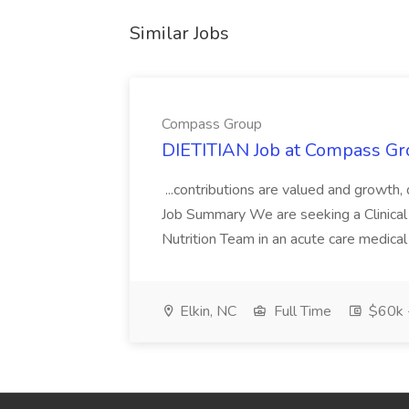
Similar Jobs
Compass Group
DIETITIAN Job at Compass Gr
...contributions are valued and growth,
Job Summary We are seeking a Clinical 
Nutrition Team in an acute care medical c
Elkin, NC
Full Time
$60k 