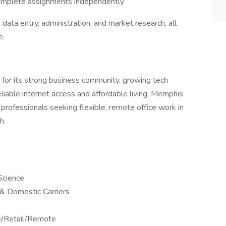
complete assignments independently
 data entry, administration, and market research, all
e.
 for its strong business community, growing tech
eliable internet access and affordable living, Memphis
professionals seeking flexible, remote office work in
h.
Science
l & Domestic Carriers
ne/Retail/Remote