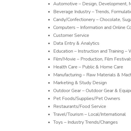
Automotive – Design, Development, M
Beverage Industry – Trends, Formulat
Candy/Confectionery – Chocolate, Sug
Computers – Information and Online 
Customer Service
Data Entry & Analytics
Education – Instruction and Training
Film/Movie – Production, Film Festivals
Health Care – Public & Home Care
Manufacturing – Raw Materials & Mac
Marketing & Study Design
Outdoor Gear – Outdoor Gear & Equi
Pet Foods/Supplies/Pet Owners
Restaurants/Food Service
Travel/Tourism – Local/International
Toys – Industry Trends/Changes