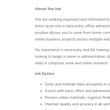
About the Job
We are seeking organized and motivated ind
entry-level role in data entry, office adminis
position allows you to work from home, com
online business projects across multiple indu
No experience is necessary, and full training i
looking to begin a career in administration, d
skills in computer work and online research.
Job Duties
Enter and maintain data accurately in
Assist with basic office and administr
Review online materials, organize find
Maintain quality and accuracy in all wo