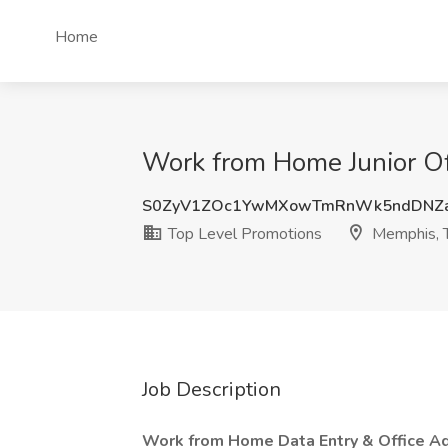
Home
Work from Home Junior Of
S0ZyV1ZOc1YwMXowTmRnWk5ndDNZ
Top Level Promotions
Memphis, 
Job Description
Work from Home Data Entry & Office Adm