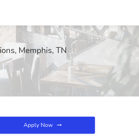
tions, Memphis, TN
Apply Now