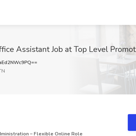
fice Assistant Job at Top Level Promo
aEd2NWc9PQ==
TN
inistration – Flexible Online Role