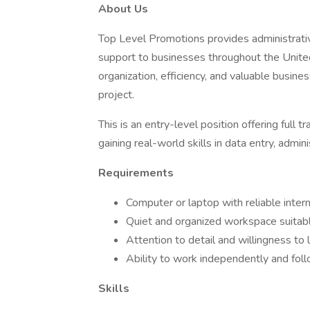
About Us
Top Level Promotions provides administrati
support to businesses throughout the Unite
organization, efficiency, and valuable busine
project.
This is an entry-level position offering full
gaining real-world skills in data entry, admini
Requirements
Computer or laptop with reliable inter
Quiet and organized workspace suitabl
Attention to detail and willingness t
Ability to work independently and foll
Skills