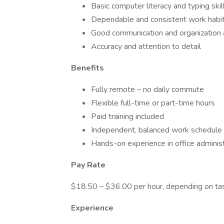
Basic computer literacy and typing skil
Dependable and consistent work habi
Good communication and organization a
Accuracy and attention to detail
Benefits
Fully remote – no daily commute
Flexible full-time or part-time hours
Paid training included
Independent, balanced work schedule
Hands-on experience in office administ
Pay Rate
$18.50 – $36.00 per hour, depending on ta
Experience