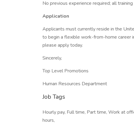
No previous experience required; all training 
Application
Applicants must currently reside in the Unit
to begin a flexible work-from-home career in 
please apply today.
Sincerely,
Top Level Promotions
Human Resources Department
Job Tags
Hourly pay, Full time, Part time, Work at of
hours,