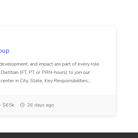
oup
 development, and impact are part of every role.
Dietitian (FT, PT or PRN-hours) to join our
enter in City, State. Key Responsibilities:...
- $65k
26 days ago