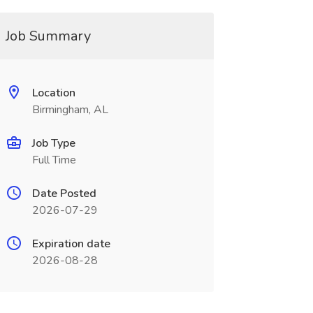
Job Summary
Location
Birmingham, AL
Job Type
Full Time
Date Posted
2026-07-29
Expiration date
2026-08-28