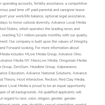
e spending accounts, fertility assistance, a competitive
erous paid time off, paid parental and caregiver leave
rt your work/life balance, optional legal assistance,
olidays to honor cultural diversity. Advance Local Media
nited States, which operates the leading news and
, reaching 52+ million people monthly with our quality,
nt. Our company is built upon the values of Integrity,
n and Forward-looking. For more information about
l Media includes MLive Media Group, Advance Ohio,
Advance Media NY, MassLive Media, Oregonian Media
a Group, ZeroSum, Headline Group, Adpearance,
ance Education, Advance National Solutions, Advance
ud Theory, Hoot Interactive, Reckon, Red Clay Media,
ance Local Media is proud to be an equal opportunity
le of all backgrounds. All qualified applicants will
 regard to race, color, religion, gender, gender
ional origin, age, disability, sexual orientation, marital