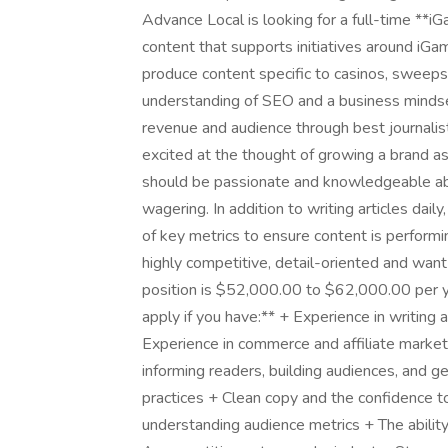
Advance Local is looking for a full-time **
content that supports initiatives around iGam
produce content specific to casinos, sweepst
understanding of SEO and a business mindset
revenue and audience through best journalist
excited at the thought of growing a brand as 
should be passionate and knowledgeable abou
wagering. In addition to writing articles daily
of key metrics to ensure content is perform
highly competitive, detail-oriented and want 
position is $52,000.00 to $62,000.00 per ye
apply if you have:** + Experience in writing
Experience in commerce and affiliate marketi
informing readers, building audiences, and g
practices + Clean copy and the confidence to
understanding audience metrics + The ability