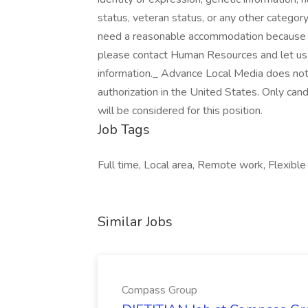
status, veteran status, or any other category
need a reasonable accommodation because of
please contact Human Resources and let us 
information._ Advance Local Media does not
authorization in the United States. Only can
will be considered for this position.
Job Tags
Full time, Local area, Remote work, Flexib
Similar Jobs
Compass Group