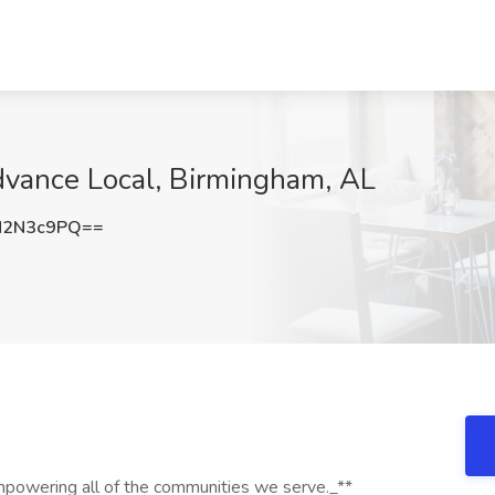
dvance Local, Birmingham, AL
N2N3c9PQ==
mpowering all of the communities we serve._**