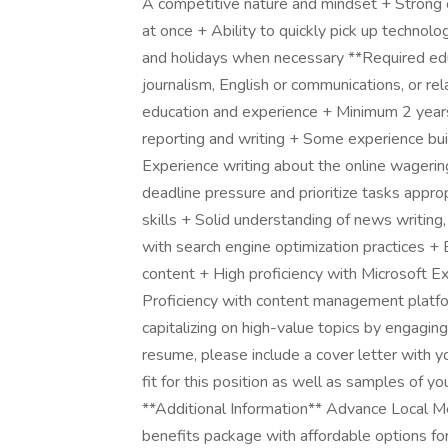
A competitive nature and mindset + Strong or
at once + Ability to quickly pick up technol
and holidays when necessary **Required educ
journalism, English or communications, or rel
education and experience + Minimum 2 years'
reporting and writing + Some experience buil
Experience writing about the online wagerin
deadline pressure and prioritize tasks approp
skills + Solid understanding of news writing
with search engine optimization practices +
content + High proficiency with Microsoft E
Proficiency with content management platfo
capitalizing on high-value topics by engagin
resume, please include a cover letter with y
fit for this position as well as samples of your
**Additional Information** Advance Local M
benefits package with affordable options for