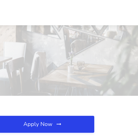
Apply Now