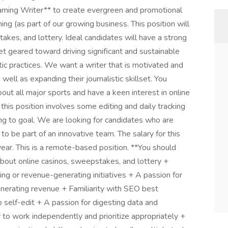
iGaming Writer** to create evergreen and promotional
ing (as part of our growing business. This position will
akes, and lottery. Ideal candidates will have a strong
 geared toward driving significant and sustainable
ic practices. We want a writer that is motivated and
well as expanding their journalistic skillset. You
t all major sports and have a keen interest in online
, this position involves some editing and daily tracking
ing to goal. We are looking for candidates who are
to be part of an innovative team. The salary for this
ar. This is a remote-based position. **You should
 about online casinos, sweepstakes, and lottery +
ng or revenue-generating initiatives + A passion for
enerating revenue + Familiarity with SEO best
 self-edit + A passion for digesting data and
 to work independently and prioritize appropriately +