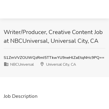
Writer/Producer, Creative Content Job
at NBCUniversal, Universal City, CA
S1ZmVVZOUWQzRmI5TTkwYU9neHlZaEtqNHc9PQ==
NBCUniversal
Universal City, CA
Job Description