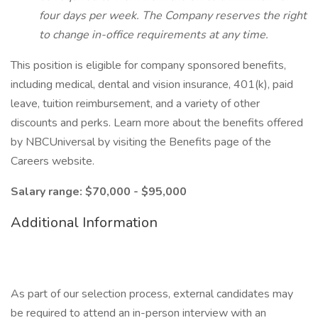
four days per week. The Company reserves the right
to change in-office requirements at any time.
This position is eligible for company sponsored benefits,
including medical, dental and vision insurance, 401(k), paid
leave, tuition reimbursement, and a variety of other
discounts and perks. Learn more about the benefits offered
by NBCUniversal by visiting the Benefits page of the
Careers website.
Salary range: $70,000 - $95,000
Additional Information
As part of our selection process, external candidates may
be required to attend an in-person interview with an