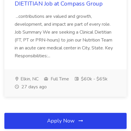
DIETITIAN Job at Compass Group
...contributions are valued and growth,
development, and impact are part of every role.
Job Summary We are seeking a Clinical Dietitian
(FT, PT or PRN-hours) to join our Nutrition Team
in an acute care medical center in City, State. Key
Responsibilities:...
Elkin, NC
Full Time
$60k - $65k
27 days ago
Apply Now