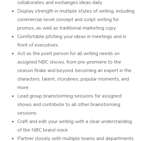
collaborates and exchanges ideas daily
Display strength in multiple styles of writing, including
commercial-level concept and script writing for
promos, as well as traditional marketing copy
Comfortable pitching your ideas in meetings and in
front of executives
Act as the point person for all writing needs on
assigned NBC shows, from pre-premiere to the
season finale and beyond, becoming an expert in the
characters, talent, storylines, popular moments, and
more
Lead group brainstorming sessions for assigned
shows and contribute to all other brainstorming
sessions
Craft and edit your writing with a clear understanding
of the NBC brand voice
Partner closely with multiple teams and departments