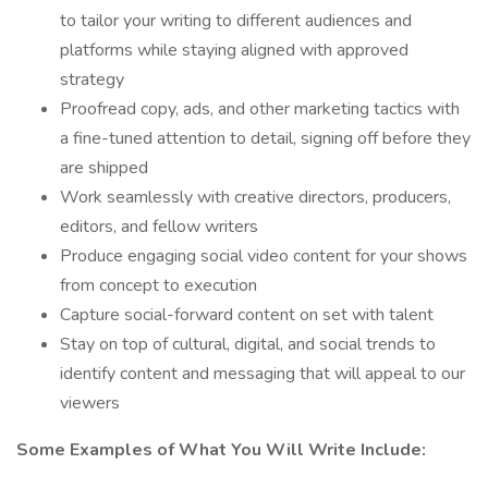
to tailor your writing to different audiences and
platforms while staying aligned with approved
strategy
Proofread copy, ads, and other marketing tactics with
a fine-tuned attention to detail, signing off before they
are shipped
Work seamlessly with creative directors, producers,
editors, and fellow writers
Produce engaging social video content for your shows
from concept to execution
Capture social-forward content on set with talent
Stay on top of cultural, digital, and social trends to
identify content and messaging that will appeal to our
viewers
Some Examples of What You Will Write Include: