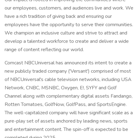
our employees, customers, and audiences live and work. We
have a rich tradition of giving back and ensuring our
employees have the opportunity to serve their communities.
We champion an inclusive culture and strive to attract and
develop a talented workforce to create and deliver a wide
range of content reflecting our world.
Comcast NBCUniversal has announced its intent to create a
new publicly traded company ('Versant') comprised of most
of NBCUniversal's cable television networks, including USA
Network, CNBC, MSNBC, Oxygen, E!, SYFY and Golf
Channel along with complementary digital assets Fandango,
Rotten Tomatoes, GolfNow, GolfPass, and SportsEngine.
The well-capitalized company will have significant scale as a
pure-play set of assets anchored by leading news, sports
and entertainment content. The spin-off is expected to be
completed during 2025.