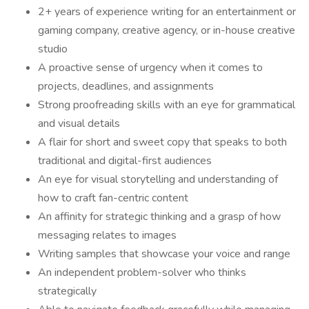
2+ years of experience writing for an entertainment or
gaming company, creative agency, or in-house creative
studio
A proactive sense of urgency when it comes to
projects, deadlines, and assignments
Strong proofreading skills with an eye for grammatical
and visual details
A flair for short and sweet copy that speaks to both
traditional and digital-first audiences
An eye for visual storytelling and understanding of
how to craft fan-centric content
An affinity for strategic thinking and a grasp of how
messaging relates to images
Writing samples that showcase your voice and range
An independent problem-solver who thinks
strategically