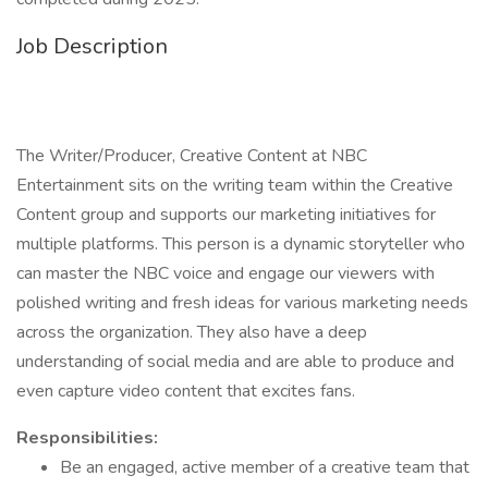
Job Description
The Writer/Producer, Creative Content at NBC
Entertainment sits on the writing team within the Creative
Content group and supports our marketing initiatives for
multiple platforms. This person is a dynamic storyteller who
can master the NBC voice and engage our viewers with
polished writing and fresh ideas for various marketing needs
across the organization. They also have a deep
understanding of social media and are able to produce and
even capture video content that excites fans.
Responsibilities:
Be an engaged, active member of a creative team that