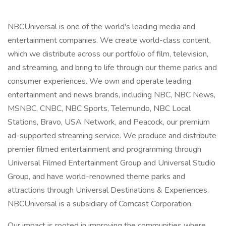
NBCUniversal is one of the world's leading media and
entertainment companies. We create world-class content,
which we distribute across our portfolio of film, television,
and streaming, and bring to life through our theme parks and
consumer experiences. We own and operate leading
entertainment and news brands, including NBC, NBC News,
MSNBC, CNBC, NBC Sports, Telemundo, NBC Local
Stations, Bravo, USA Network, and Peacock, our premium
ad-supported streaming service. We produce and distribute
premier filmed entertainment and programming through
Universal Filmed Entertainment Group and Universal Studio
Group, and have world-renowned theme parks and
attractions through Universal Destinations & Experiences.
NBCUniversal is a subsidiary of Comcast Corporation.
Our impact is rooted in improving the communities where