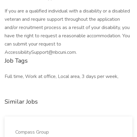
If you are a qualified individual with a disability or a disabled
veteran and require support throughout the application
and/or recruitment process as a result of your disability, you
have the right to request a reasonable accommodation. You
can submit your request to
AccessibilitySupport@nbcuni.com.
Job Tags
Full time, Work at office, Local area, 3 days per week,
Similar Jobs
Compass Group