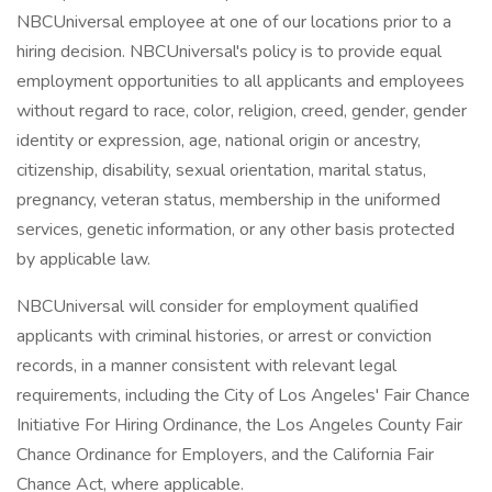
NBCUniversal employee at one of our locations prior to a
hiring decision. NBCUniversal's policy is to provide equal
employment opportunities to all applicants and employees
without regard to race, color, religion, creed, gender, gender
identity or expression, age, national origin or ancestry,
citizenship, disability, sexual orientation, marital status,
pregnancy, veteran status, membership in the uniformed
services, genetic information, or any other basis protected
by applicable law.
NBCUniversal will consider for employment qualified
applicants with criminal histories, or arrest or conviction
records, in a manner consistent with relevant legal
requirements, including the City of Los Angeles' Fair Chance
Initiative For Hiring Ordinance, the Los Angeles County Fair
Chance Ordinance for Employers, and the California Fair
Chance Act, where applicable.