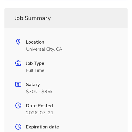
Job Summary
Location
Universal City, CA
Job Type
Full Time
Salary
$70k - $95k
Date Posted
2026-07-21
Expiration date