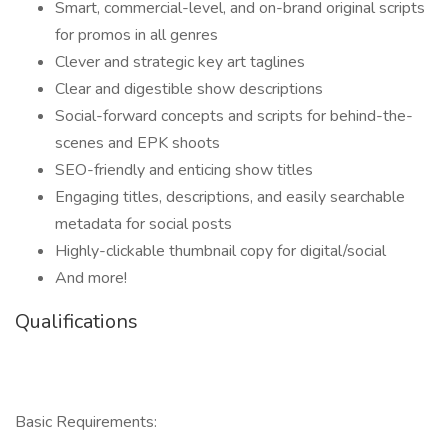
Smart, commercial-level, and on-brand original scripts
for promos in all genres
Clever and strategic key art taglines
Clear and digestible show descriptions
Social-forward concepts and scripts for behind-the-
scenes and EPK shoots
SEO-friendly and enticing show titles
Engaging titles, descriptions, and easily searchable
metadata for social posts
Highly-clickable thumbnail copy for digital/social
And more!
Qualifications
Basic Requirements: