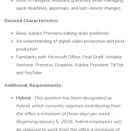
Able to navigate feedback gracefully while managing
quick deadlines, approvals, and last-minute changes
Desired Characteristics:
Basic Adobe Premiere editing skills preferred
An understanding of digital video production and post-
production
Familiarity with Microsoft Office, Final Draft, Airtable,
Veritone, Frame.io, Dropbox, Adobe Premiere, TikTok,
and YouTube
Additional Requirements:
Hybrid
:
This position has been designated as
hybrid, which currently requires contributing from
the office a minimum of three days per week.
Beginning January 5, 2026, hybrid employees will
be required to work from the office a minimum of